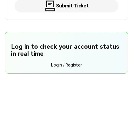
Submit Ticket
Log in to check your account status
in real time
Login / Register