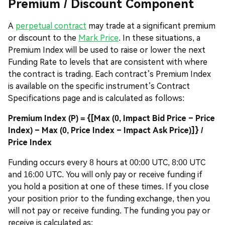
Premium / Discount Component
A
perpetual contract
may trade at a significant premium
or discount to the
Mark Price
. In these situations, a
Premium Index will be used to raise or lower the next
Funding Rate to levels that are consistent with where
the contract is trading. Each contract’s Premium Index
is available on the specific instrument’s Contract
Specifications page and is calculated as follows:
Premium Index (P) = {[Max (0, Impact Bid Price – Price
Index) – Max (0, Price Index – Impact Ask Price)]} /
Price Index
Funding occurs every 8 hours at 00:00 UTC, 8:00 UTC
and 16:00 UTC. You will only pay or receive funding if
you hold a position at one of these times. If you close
your position prior to the funding exchange, then you
will not pay or receive funding. The funding you pay or
receive is calculated as: