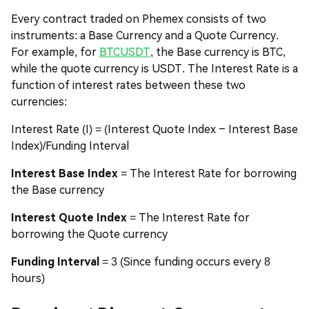
Every contract traded on Phemex consists of two
instruments: a Base Currency and a Quote Currency.
For example, for
BTCUSDT
, the Base currency is BTC,
while the quote currency is USDT. The Interest Rate is a
function of interest rates between these two
currencies:
Interest Rate (I) = (Interest Quote Index – Interest Base
Index)/Funding Interval
Interest Base Index
= The Interest Rate for borrowing
the Base currency
Interest Quote Index
= The Interest Rate for
borrowing the Quote currency
Funding Interval
= 3 (Since funding occurs every 8
hours)