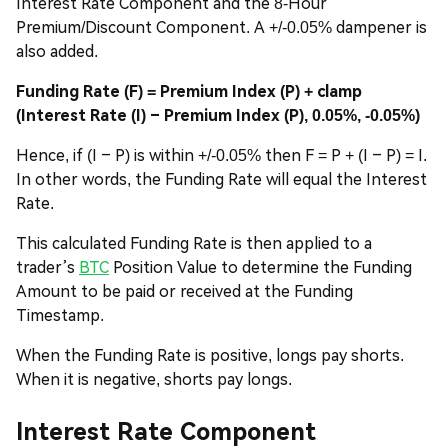
Interest Rate Component and the 8-Hour
Premium/Discount Component. A +/-0.05% dampener is
also added.
Funding Rate (F) = Premium Index (P) + clamp
(Interest Rate (I) – Premium Index (P), 0.05%, -0.05%)
Hence, if (I – P) is within +/-0.05% then F = P + (I – P) = I.
In other words, the Funding Rate will equal the Interest
Rate.
This calculated Funding Rate is then applied to a
trader’s
BTC
Position Value to determine the Funding
Amount to be paid or received at the Funding
Timestamp.
When the Funding Rate is positive, longs pay shorts.
When it is negative, shorts pay longs.
Interest Rate Component