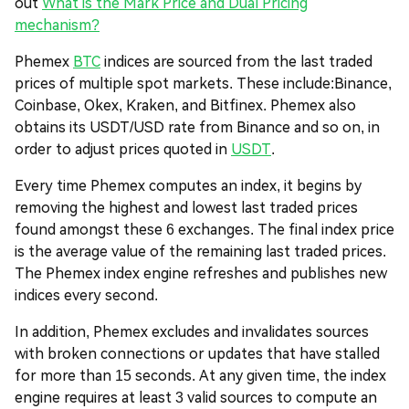
out
What is the Mark Price and Dual Pricing
mechanism?
Phemex
BTC
indices are sourced from the last traded
prices of multiple spot markets. These include:
Binance,
Coinbase, Okex, Kraken, and Bitfinex
. Phemex also
obtains its USDT/USD rate from Binance and so on, in
order to adjust prices quoted in
USDT
.
Every time Phemex computes an index, it begins by
removing the highest and lowest last traded prices
found amongst these 6 exchanges. The final index price
is the average value of the remaining last traded prices.
The Phemex index engine refreshes and publishes new
indices every second.
In addition, Phemex excludes and invalidates sources
with broken connections or updates that have stalled
for more than 15 seconds. At any given time, the index
engine requires at least 3 valid sources to compute an