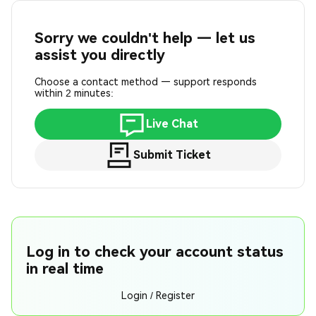
Sorry we couldn't help — let us
assist you directly
Choose a contact method — support responds
within 2 minutes:
Live Chat
Submit Ticket
Log in to check your account status
in real time
Login / Register