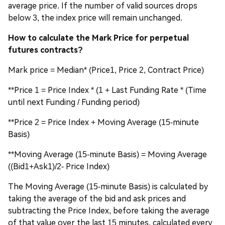
average price. If the number of valid sources drops
below 3, the index price will remain unchanged.
How to calculate the Mark Price for perpetual
futures contracts?
Mark price = Median* (Price1, Price 2, Contract Price)
**Price 1 = Price Index * (1 + Last Funding Rate * (Time
until next Funding / Funding period)
**Price 2 = Price Index + Moving Average (15-minute
Basis)
**Moving Average (15-minute Basis) = Moving Average
((Bid1+Ask1)/2- Price Index)
The Moving Average (15-minute Basis) is calculated by
taking the average of the bid and ask prices and
subtracting the Price Index, before taking the average
of that value over the last 15 minutes, calculated every