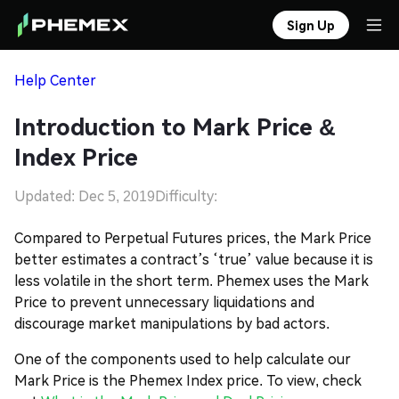
Sign Up
Help Center
Introduction to Mark Price &
Index Price
Updated: Dec 5, 2019
Difficulty:
Compared to Perpetual Futures prices, the Mark Price
better estimates a contract’s ‘true’ value because it is
less volatile in the short term. Phemex uses the Mark
Price to prevent unnecessary liquidations and
discourage market manipulations by bad actors.
One of the components used to help calculate our
Mark Price is the Phemex Index price. To view, check