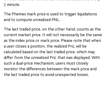
1 minute.
The Phemex mark price is used to trigger liquidations
and to compute unrealized PNL.
The last traded price, on the other hand, counts as the
current market price. It will not necessarily be the same
as the index price or mark price. Please note that when
a user closes a position, the realized PnL will be
calculated based on the last traded price, which may
differ from the unrealized PnL that was displayed. With
such a dual-price mechanism, users must closely
monitor the differences between the mark price and
the last traded price to avoid unexpected losses.