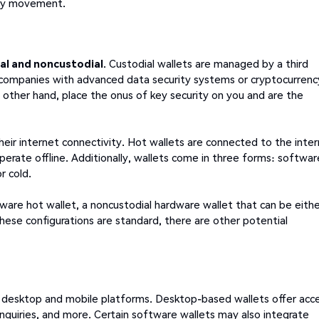
ncy movement.
al and noncustodial
. Custodial wallets are managed by a third
companies with advanced data security systems or cryptocurrenc
e other hand, place the onus of key security on you and are the
their internet connectivity. Hot wallets are connected to the inte
erate offline. Additionally, wallets come in three forms: softwar
r cold.
tware hot wallet, a noncustodial hardware wallet that can be eith
 these configurations are standard, there are other potential
th desktop and mobile platforms. Desktop-based wallets offer acc
inquiries, and more. Certain software wallets may also integrate