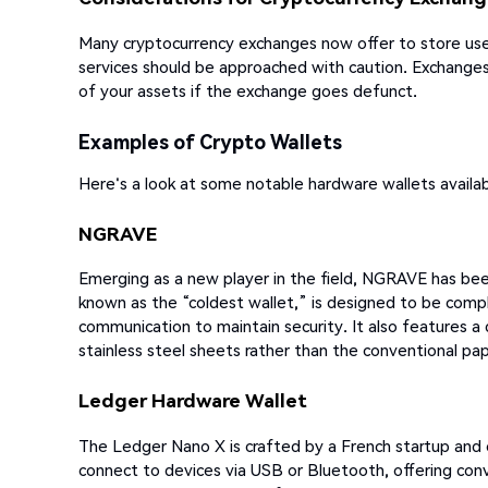
Many cryptocurrency exchanges now offer to store users
services should be approached with caution. Exchanges
of your assets if the exchange goes defunct.
Examples of Crypto Wallets
Here's a look at some notable hardware wallets availab
NGRAVE
Emerging as a new player in the field, NGRAVE has been
known as the “coldest wallet,” is designed to be com
communication to maintain security. It also features a 
stainless steel sheets rather than the conventional pa
Ledger Hardware Wallet
The Ledger Nano X is crafted by a French startup and en
connect to devices via USB or Bluetooth, offering co