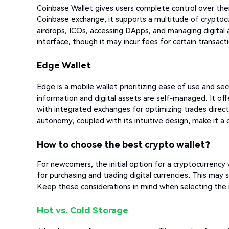
Coinbase Wallet gives users complete control over thei
Coinbase exchange, it supports a multitude of cryptocur
airdrops, ICOs, accessing DApps, and managing digital a
interface, though it may incur fees for certain transact
Edge Wallet
Edge is a mobile wallet prioritizing ease of use and sec
information and digital assets are self-managed. It of
with integrated exchanges for optimizing trades direc
autonomy, coupled with its intuitive design, make it
How to choose the best crypto wallet?
For newcomers, the initial option for a cryptocurrency w
for purchasing and trading digital currencies. This may
Keep these considerations in mind when selecting the 
Hot vs. Cold Storage