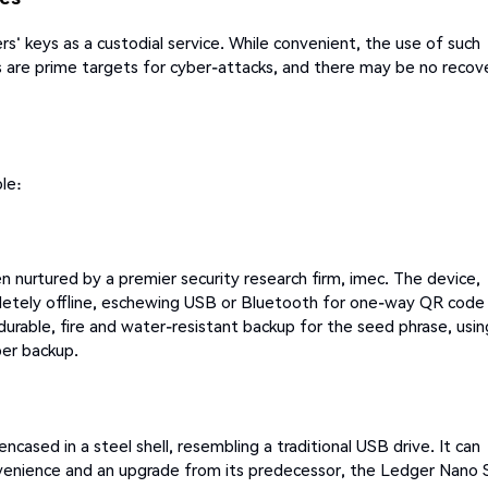
' keys as a custodial service. While convenient, the use of such
 are prime targets for cyber-attacks, and there may be no recov
le:
 nurtured by a premier security research firm, imec. The device,
pletely offline, eschewing USB or Bluetooth for one-way QR code
durable, fire and water-resistant backup for the seed phrase, usin
per backup.
cased in a steel shell, resembling a traditional USB drive. It can
nvenience and an upgrade from its predecessor, the Ledger Nano 