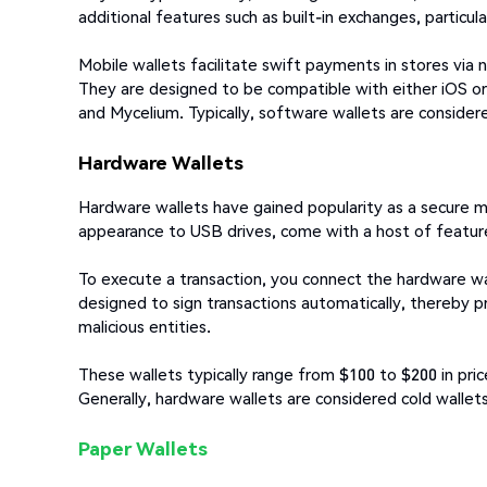
additional features such as built-in exchanges, particul
Mobile wallets facilitate swift payments in stores via
They are designed to be compatible with either iOS or
and Mycelium. Typically, software wallets are considere
Hardware Wallets
Hardware wallets have gained popularity as a secure mea
appearance to USB drives, come with a host of feature
To execute a transaction, you connect the hardware wa
designed to sign transactions automatically, thereby p
malicious entities.
These wallets typically range from $100 to $200 in pr
Generally, hardware wallets are considered cold wallet
Paper Wallets