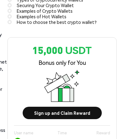
Securing Your Crypto Wallet
Examples of Crypto Wallets
Examples of Hot Wallets
How to choose the best crypto wallet?
y
15,000 USDT
rnet
Bonus only for You
e,
er
Sign up and Claim Reward
ess
User name
Time
Reward