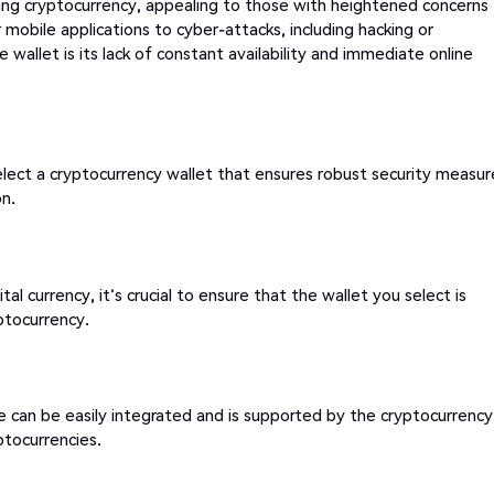
ing cryptocurrency, appealing to those with heightened concerns
 mobile applications to cyber-attacks, including hacking or
wallet is its lack of constant availability and immediate online
elect a cryptocurrency wallet that ensures robust security measur
on.
tal currency, it's crucial to ensure that the wallet you select is
ptocurrency.
e can be easily integrated and is supported by the cryptocurrency
ptocurrencies.