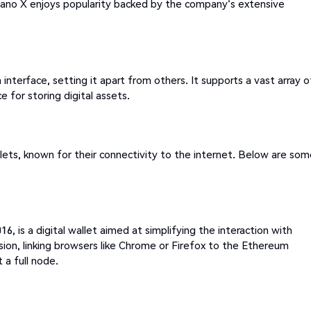
Nano X enjoys popularity backed by the company's extensive
nterface, setting it apart from others. It supports a vast array o
 for storing digital assets.
lets, known for their connectivity to the internet. Below are so
, is a digital wallet aimed at simplifying the interaction with
nsion, linking browsers like Chrome or Firefox to the Ethereum
a full node.