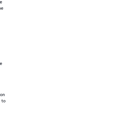
le
ne
ge
ion
d to