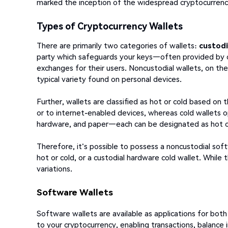
marked the inception of the widespread cryptocurre
Types of Cryptocurrency Wallets
There are primarily two categories of wallets:
custodi
party which safeguards your keys—often provided by 
exchanges for their users. Noncustodial wallets, on th
typical variety found on personal devices.
Further, wallets are classified as hot or cold based on 
or to internet-enabled devices, whereas cold wallets op
hardware, and paper—each can be designated as hot o
Therefore, it's possible to possess a noncustodial sof
hot or cold, or a custodial hardware cold wallet. While
variations.
Software Wallets
Software wallets are available as applications for bo
to your cryptocurrency, enabling transactions, balance 