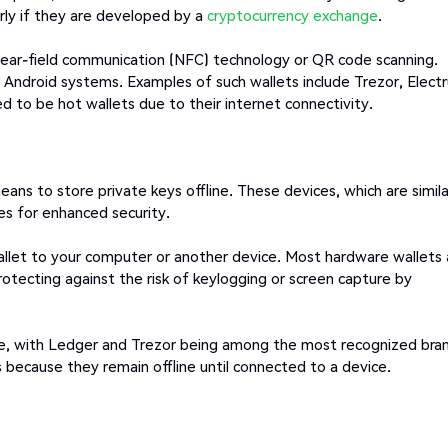
arly if they are developed by a
cryptocurrency exchange
.
 near-field communication (NFC) technology or QR code scanning.
 Android systems. Examples of such wallets include Trezor, Elect
d to be hot wallets due to their internet connectivity.
ns to store private keys offline. These devices, which are simila
s for enhanced security.
llet to your computer or another device. Most hardware wallets 
rotecting against the risk of keylogging or screen capture by
ice, with Ledger and Trezor being among the most recognized bra
s because they remain offline until connected to a device.