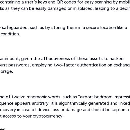
s containing a user’s keys and QR codes for easy scanning by mobi
isks as they can be easily damaged or misplaced, leading to a decli
 safeguarded, such as by storing them in a secure location like a
 condition.
 paramount, given the attractiveness of these assets to hackers.
obust passwords, employing two-factor authentication on exchan
torage.
ing of twelve mnemonic words, such as "airport bedroom impress
quence appears arbitrary, it is algorithmically generated and linke
t recovery in case of device loss or damage and should be kept in a
t access to your cryptocurrency.
ges