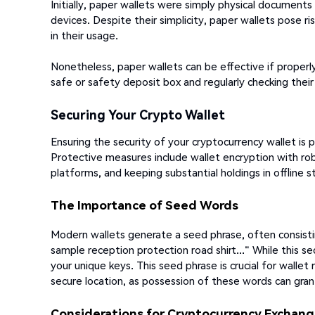
Initially, paper wallets were simply physical document
devices. Despite their simplicity, paper wallets pose r
in their usage.
Nonetheless, paper wallets can be effective if properly
safe or safety deposit box and regularly checking their
Securing Your Crypto Wallet
Ensuring the security of your cryptocurrency wallet is
Protective measures include wallet encryption with r
platforms, and keeping substantial holdings in offline s
The Importance of Seed Words
Modern wallets generate a seed phrase, often consist
sample reception protection road shirt..." While this se
your unique keys. This seed phrase is crucial for walle
secure location, as possession of these words can gran
Considerations for Cryptocurrency Exchan