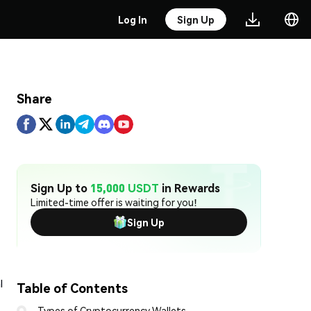
Log In
Sign Up
Share
Sign Up to
15,000 USDT
in Rewards
Limited-time offer is waiting for you!
Sign Up
l
Table of Contents
Types of Cryptocurrency Wallets