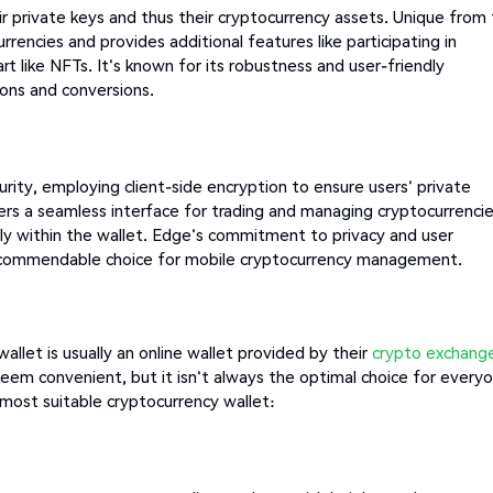
r private keys and thus their cryptocurrency assets. Unique from
rencies and provides additional features like participating in
rt like NFTs. It's known for its robustness and user-friendly
ions and conversions.
urity, employing client-side encryption to ensure users' private
fers a seamless interface for trading and managing cryptocurrencie
tly within the wallet. Edge's commitment to privacy and user
 a commendable choice for mobile cryptocurrency management.
allet is usually an online wallet provided by their
crypto exchang
 seem convenient, but it isn't always the optimal choice for every
most suitable cryptocurrency wallet: