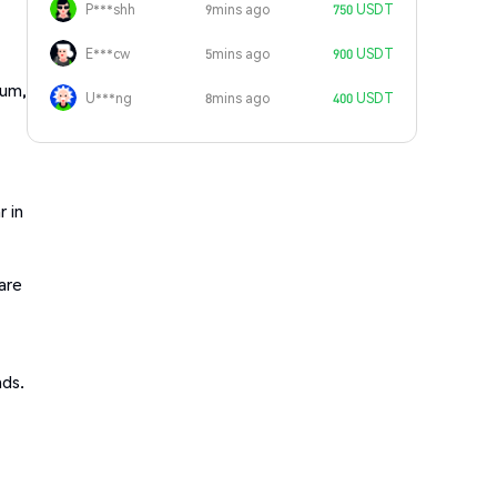
P***shh
9mins ago
750 USDT
E***cw
5mins ago
900 USDT
rum,
U***ng
8mins ago
400 USDT
r in
are
nds.