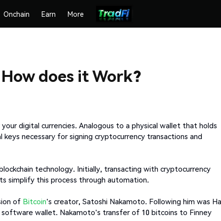
Onchain
Earn
More
? How does it Work?
 your digital currencies. Analogous to a physical wallet that holds
al keys necessary for signing cryptocurrency transactions and
ockchain technology. Initially, transacting with cryptocurrency
ts simplify this process through automation.
sion of
Bitcoin
's creator, Satoshi Nakamoto. Following him was Ha
t software wallet. Nakamoto's transfer of 10 bitcoins to Finney