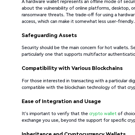
A hardware wallet represents an offline mode of secur
about the vulnerability of online platforms, desktop, or
ransomware threats. The trade-off for using a hardware 
access, which can make it somewhat less user-friendly.
Safeguarding Assets
Security should be the main concern for hot wallets. S
particularly one that supports multifactor authenticati
Compatibility with Various Blockchains
For those interested in transacting with a particular digi
compatible with the blockchain technology of that cry
Ease of Integration and Usage
It's important to verify that the
crypto wallet
of choic
exchange you use, beyond the support for specific cry
Inheritance and Cryptocurrency Wallets