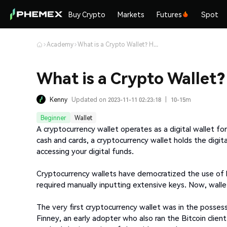
Buy Crypto
Markets
Futures
Spot
Academy
What is a Crypto Wallet? How does it Work?
What is a Crypto Wallet
Kenny
Updated on 2023-11-11 02:23:18
|
10-15m
Beginner
Wallet
A cryptocurrency wallet operates as a digital wallet for
cash and cards, a cryptocurrency wallet holds the digit
accessing your digital funds.
Cryptocurrency wallets have democratized the use of bl
required manually inputting extensive keys. Now, walle
The very first cryptocurrency wallet was in the posses
Finney, an early adopter who also ran the Bitcoin clien