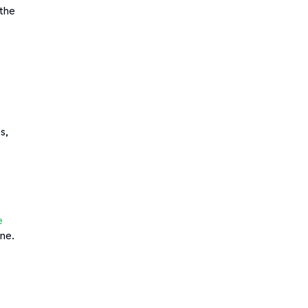
 the
s,
e
one.