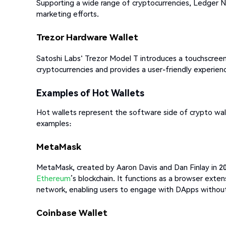
Supporting a wide range of cryptocurrencies, Ledger 
marketing efforts.
Trezor Hardware Wallet
Satoshi Labs' Trezor Model T introduces a touchscreen i
cryptocurrencies and provides a user-friendly experience
Examples of Hot Wallets
Hot wallets represent the software side of crypto wal
examples:
MetaMask
MetaMask, created by Aaron Davis and Dan Finlay in 2016
Ethereum
’s blockchain. It functions as a browser exte
network, enabling users to engage with DApps without 
Coinbase Wallet