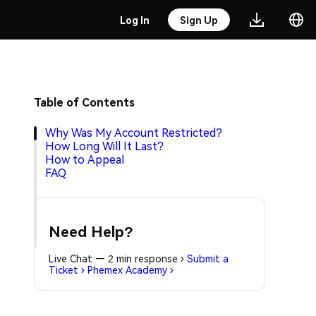
Log In
Sign Up
Table of Contents
Why Was My Account Restricted?
How Long Will It Last?
How to Appeal
FAQ
Need Help?
Live Chat — 2 min response
›
Submit a
Ticket
›
Phemex Academy
›