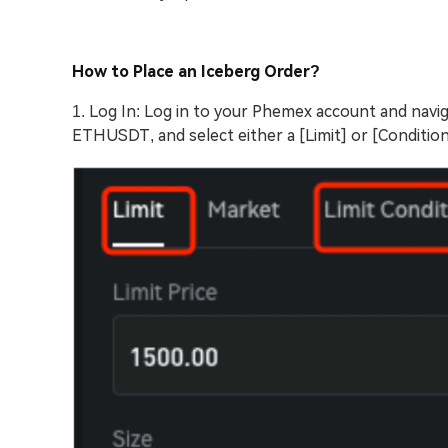
How to Place an Iceberg Order?
1. Log In: Log in to your Phemex account and navig
ETHUSDT, and select either a [Limit] or [Conditiona