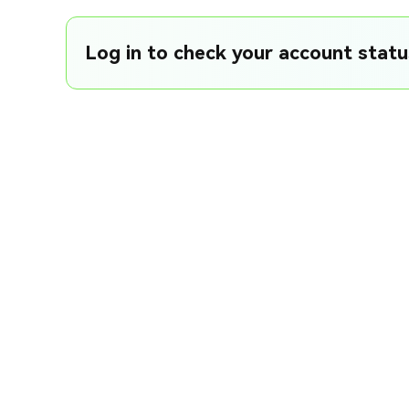
Log in to check your account status