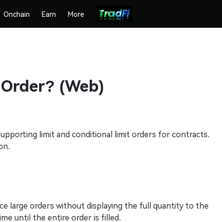
Onchain
Earn
More
 Order? (Web)
pporting limit and conditional limit orders for contracts.
on.
e large orders without displaying the full quantity to the
e until the entire order is filled.