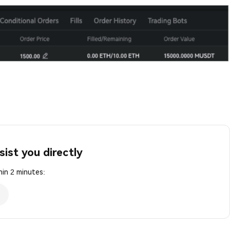
sist you directly
in 2 minutes: