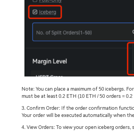
Note: You can place a maximum of 50 icebergs. For
must be at least 0.2 ETH (10 ETH / 50 orders = 0.2
3. Confirm Order: If the order confirmation functi
Your order will be executed automatically when the
4. View Orders: To view your open iceberg orders, s