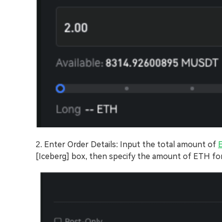
2. Enter Order Details: Input the total amount of
[Iceberg] box, then specify the amount of ETH fo