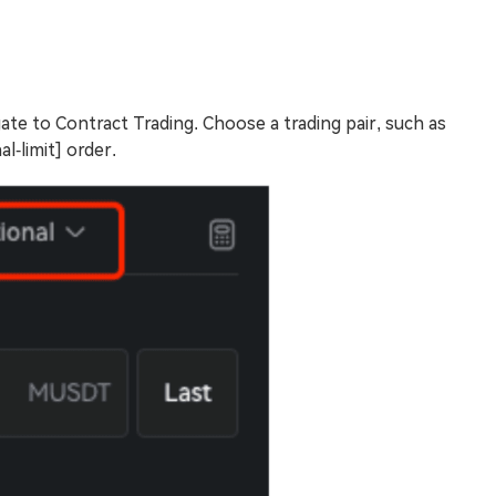
ate to Contract Trading. Choose a trading pair, such as
l-limit] order.