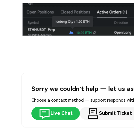
Sorry we couldn't help — let us as
Choose a contact method — support responds with
Live Chat
Submit Ticket