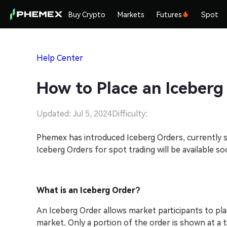
Buy Crypto
Markets
Futures
Spot
Help Center
How to Place an Iceberg
Updated: Jul 5, 2024
Difficulty:
Phemex has introduced Iceberg Orders, currently su
Iceberg Orders for spot trading will be available so
What is an Iceberg Order?
An Iceberg Order allows market participants to plac
market. Only a portion of the order is shown at a tim