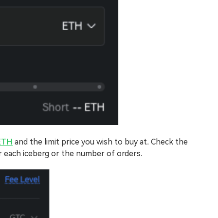
ETH
and the limit price you wish to buy at. Check the
r each iceberg or the number of orders.