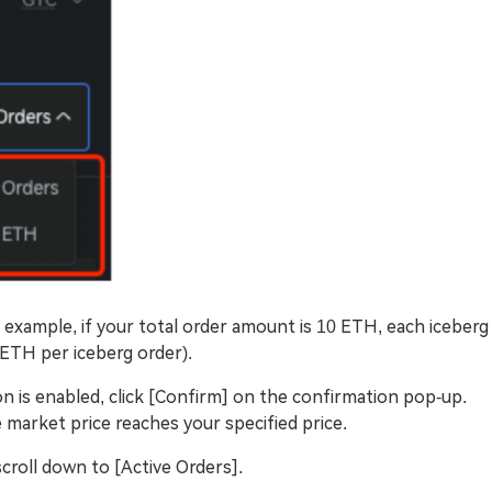
 example, if your total order amount is 10 ETH, each iceberg
 ETH per iceberg order).
on is enabled, click [Confirm] on the confirmation pop-up.
 market price reaches your specified price.
croll down to [Active Orders].