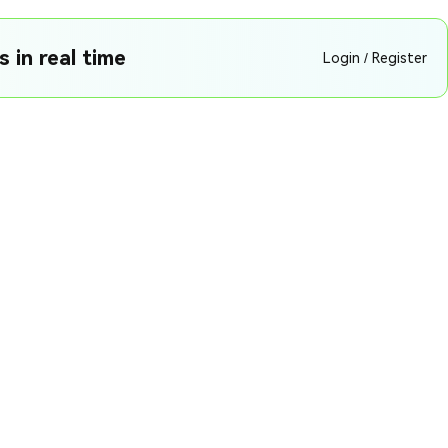
 in real time
Login / Register