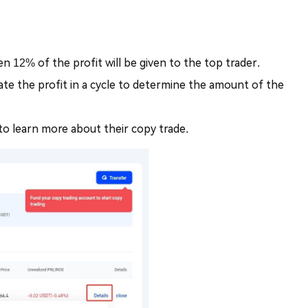
en 12% of the profit will be given to the top trader.
late the profit in a cycle to determine the amount of the
to learn more about their copy trade.