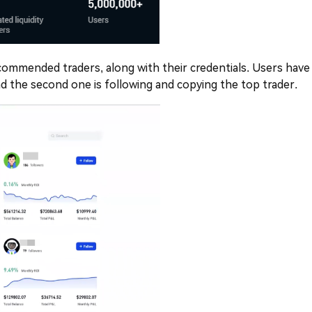
 recommended traders, along with their credentials. Users have
and the second one is following and copying the top trader.