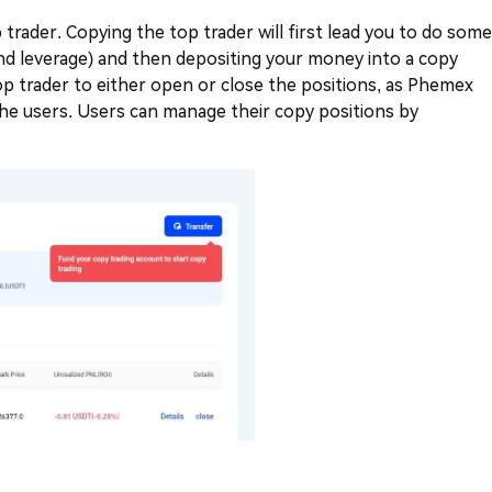
trader. Copying the top trader will first lead you to do some
and leverage) and then depositing your money into a copy
top trader to either open or close the positions, as Phemex
 the users. Users can manage their copy positions by