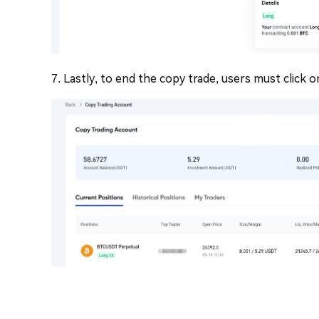
7. Lastly, to end the copy trade, users must click o