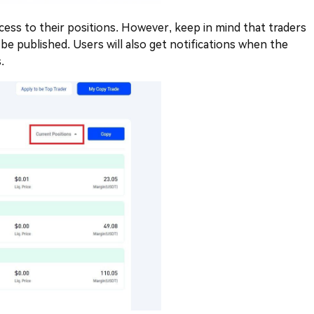
access to their positions. However, keep in mind that traders
 be published. Users will also get notifications when the
.