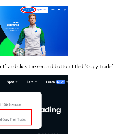
act” and click the second button titled “Copy Trade”.