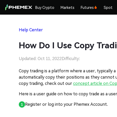
Buy Crypto
Markets
Futures
Spot
Help Center
How Do I Use Copy Tradi
Updated: Oct 11, 2022
Difficulty:
Copy trading is a platform where a user, typically a
automatically copy their positions as they cannot
copy trading, check out our
concept article on Cop
Here is a user guide on how to copy trade as a user
Register or log into your Phemex Account.