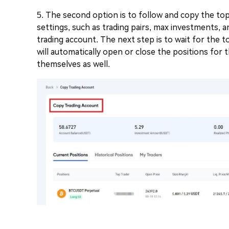
5. The second option is to follow and copy the top 
settings, such as trading pairs, max investments, 
trading account. The next step is to wait for the 
will automatically open or close the positions for
themselves as well.