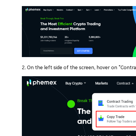
2. On the left side of the screen, hover on “Contr