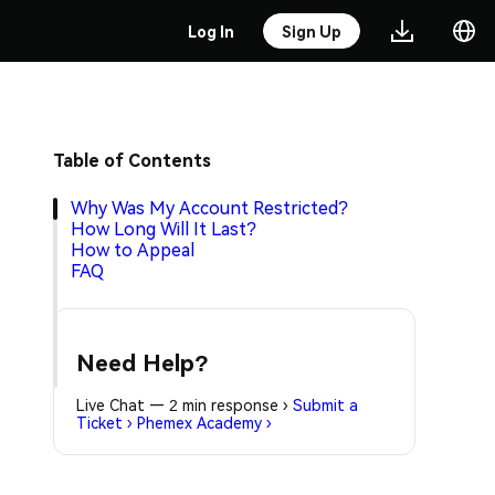
Log In
Sign Up
Table of Contents
Why Was My Account Restricted?
How Long Will It Last?
How to Appeal
FAQ
Need Help?
Live Chat — 2 min response
›
Submit a
Ticket
›
Phemex Academy
›