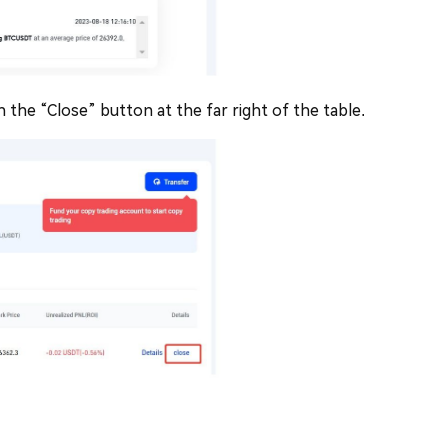
n the “Close” button at the far right of the table.