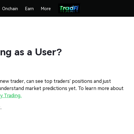
Onchain
Earn
More
ng as a User?
 new trader, can see top traders' positions and just
 understand market predictions yet. To learn more about
y Trading.
.