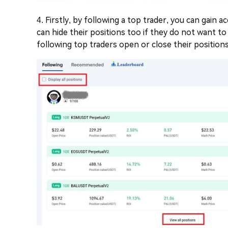
4. Firstly, by following a top trader, you can gain 
can hide their positions too if they do not want to
following top traders open or close their positions