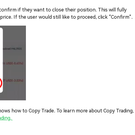
nfirm if they want to close their position. This will fully
ice. If the user would still like to proceed, click “Confirm”.
o knows how to Copy Trade. To learn more about Copy Trading,
ading.