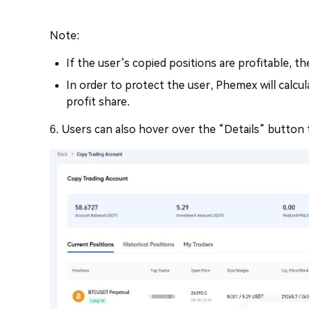
Note:
If the user’s copied positions are profitable, th
In order to protect the user, Phemex will calcu
profit share.
6. Users can also hover over the “Details” button 