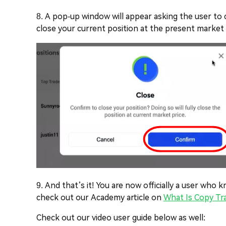
8. A pop-up window will appear asking the user to co
close your current position at the present market pr
9. And that’s it! You are now officially a user wh
check out our Academy article on
What Is Copy Tr
Check out our video user guide below as well: