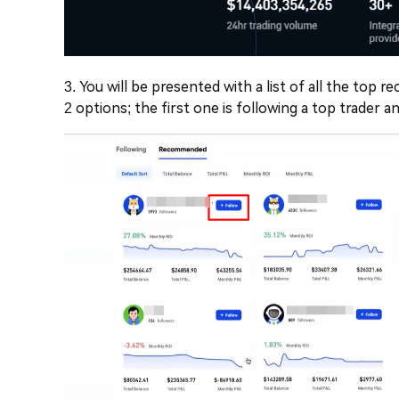
3. You will be presented with a list of all the top
2 options; the first one is following a top trader 