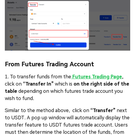
From Futures Trading Account
1. To transfer funds from the
Futures Trading Page
,
click on
“Transfer In”
which is
on the right side of the
table
depending on which futures trade account you
wish to fund.
Similar to the method above, click on
“Transfer”
next
to USDT. A pop up window will automatically display the
transfer feature to USDT futures trade account. Users
must then determine the location of the funds, from