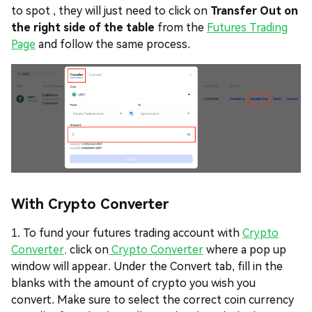
to spot , they will just need to click on
Transfer Out on
the right side of the table
from the
Futures Trading
Page
and follow the same process.
With Crypto Converter
1. To fund your futures trading account with
Crypto
Converter,
click on
Crypto Converter
where a pop up
window will appear. Under the Convert tab, fill in the
blanks with the amount of crypto you wish you
convert. Make sure to select the correct coin currency