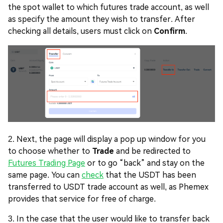
the spot wallet to which futures trade account, as well
as specify the amount they wish to transfer. After
checking all details, users must click on
Confirm
.
2. Next, the page will display a pop up window for you
to choose whether to
Trade
and be redirected to
Futures Trading Page
or to go “back” and stay on the
same page. You can
check
that the USDT has been
transferred to USDT trade account as well, as Phemex
provides that service for free of charge.
3. In the case that the user would like to transfer back