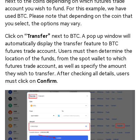
next to the coins depending on which futures trade
account you wish to fund. For this example, we have
used BTC. Please note that depending on the coin that
you select, the options may vary.
Click on
“Transfer”
next to BTC. A pop up window will
automatically display the transfer feature to BTC
futures trade account. Users must then determine the
location of the funds, from the spot wallet to which
futures trade account, as well as specify the amount
they wish to transfer. After checking all details, users
must click on
Confirm
.