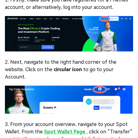
account, or alternatively, log into your account.
2. Next, navigate to the right hand corner of the
website. Click on the
circular icon
to go to your
Account.
3. From your account overview, navigate to your Spot
Wallet. From the
Spot Wallet Page ,
click on “Transfer”