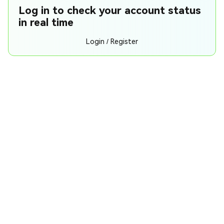
Log in to check your account status
in real time
Login / Register