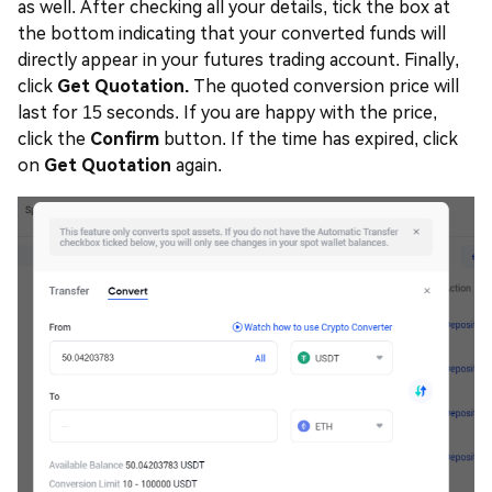
as well. After checking all your details, tick the box at
the bottom indicating that your converted funds will
directly appear in your futures trading account. Finally,
click
Get Quotation.
The quoted conversion price will
last for 15 seconds. If you are happy with the price,
click the
Confirm
button. If the time has expired, click
on
Get Quotation
again.