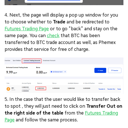
4. Next, the page will display a pop up window for you
to choose whether to
Trade
and be redirected to
Futures Trading Page
or to go “back” and stay on the
same page. You can
check
that BTC has been
transferred to BTC trade account as well, as Phemex
provides that service for free of charge.
5. In the case that the user would like to transfer back
to spot , they will just need to click on
Transfer Out on
the right side of the table
from the
Futures Trading
Page
and follow the same process.