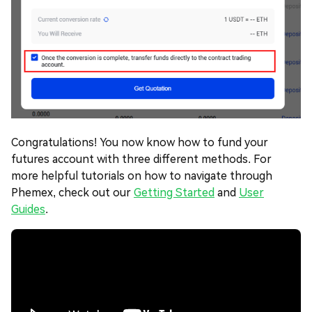
Congratulations! You now know how to fund your
futures account with three different methods. For
more helpful tutorials on how to navigate through
Phemex, check out our
Getting Started
and
User
Guides
.