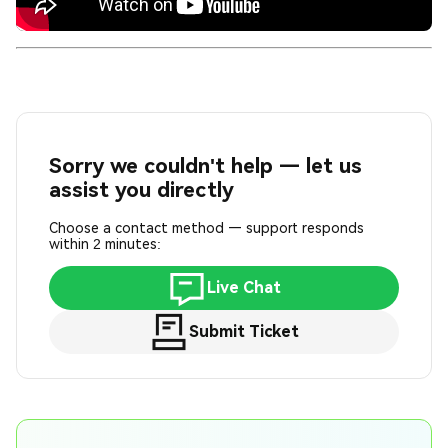
Sorry we couldn't help — let us
assist you directly
Choose a contact method — support responds
within 2 minutes:
Live Chat
Submit Ticket