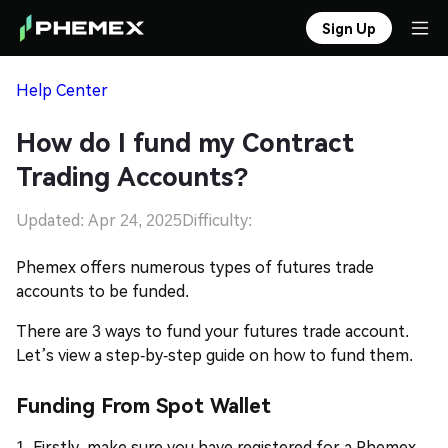
Sign Up
Help Center
How do I fund my Contract
Trading Accounts?
Updated: Apr 24, 2025
Difficulty:
Phemex
offers numerous types of futures trade
accounts to be funded.
There are 3 ways to fund your futures trade account.
Let’s view a step-by-step guide on how to fund them.
Funding From Spot Wallet
1. Firstly, make sure you have registered for a Phemex