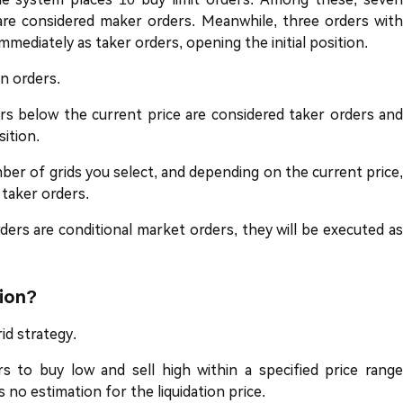
 are considered maker orders. Meanwhile, three orders with
mmediately as taker orders, opening the initial position.
n orders.
ers below the current price are considered taker orders and
sition.
er of grids you select, and depending on the current price,
taker orders.
ers are conditional market orders, they will be executed as
tion?
rid strategy.
ers to buy low and sell high within a specified price range
s no estimation for the liquidation price.