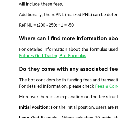
will include these fees.
Additionally, the rePNL (realized PNL) can be dete
RePNL = (200 - 250) * 1 = -50
Where can I find more information ab
For detailed information about the formulas used
Futures Grid Trading Bot Formulas
Do they come with any associated fee
The bot considers both funding fees and transactio
For detailed information, please check
Fees & Con
Moreover, here is an explanation on the fee struct
Initial Position:
For the initial position, users are 
Long
Grid Example: When selecting 10 grids, th