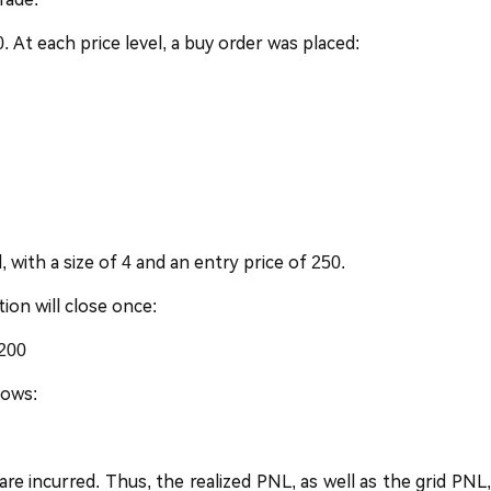
At each price level, a buy order was placed:
 with a size of 4 and an entry price of 250.
tion will close once:
 200
lows:
re incurred. Thus, the realized PNL, as well as the grid PNL,