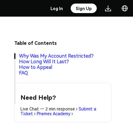
Log In
Sign Up
Table of Contents
Why Was My Account Restricted?
How Long Will It Last?
How to Appeal
FAQ
Need Help?
Live Chat — 2 min response
›
Submit a
Ticket
›
Phemex Academy
›