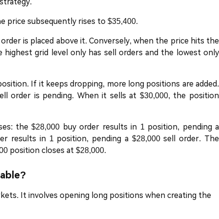
 strategy.
the price subsequently rises to $35,400.
 order is placed above it. Conversely, when the price hits the
he highest grid level only has sell orders and the lowest only
 position. If it keeps dropping, more long positions are added.
ell order is pending. When it sells at $30,000, the position
ses: the $28,000 buy order results in 1 position, pending a
der results in 1 position, pending a $28,000 sell order. The
00 position closes at $28,000.
lable?
rkets. It involves opening long positions when creating the