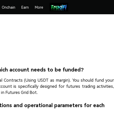
Onchain
Earn
More
hich account needs to be funded?
l Contracts (Using USDT as margin). You should fund your
nt is specifically designed for futures trading activities,
 in Futures Grid Bot.
tions and operational parameters for each