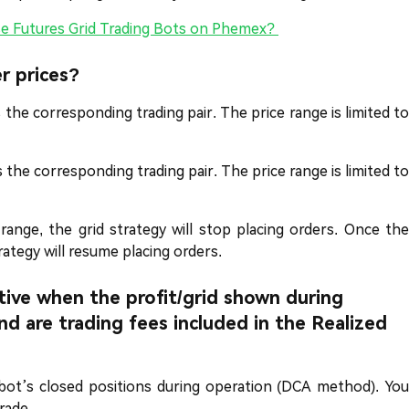
e Futures Grid Trading Bots on Phemex?
r prices?
as the corresponding trading pair. The price range is limited to
as the corresponding trading pair. The price range is limited to
range, the grid strategy will stop placing orders. Once the
rategy will resume placing orders.
ive when the profit/grid shown during
d are trading fees included in the Realized
 bot’s closed positions during operation (DCA method). You
rade.