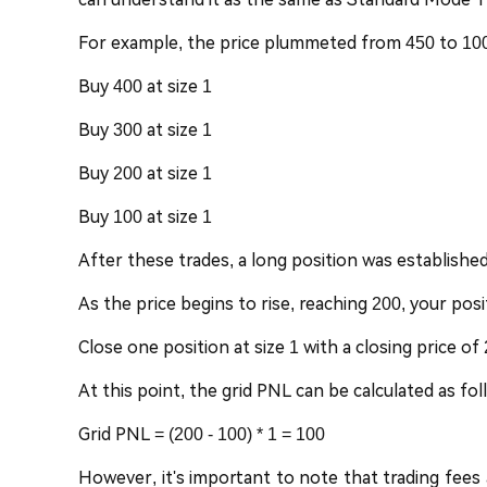
For example, the price plummeted from 450 to 100. 
Buy 400 at size 1
Buy 300 at size 1
Buy 200 at size 1
Buy 100 at size 1
After these trades, a long position was established,
As the price begins to rise, reaching 200, your posi
Close one position at size 1 with a closing price of
At this point, the grid PNL can be calculated as fol
Grid PNL = (200 - 100) * 1 = 100
However, it's important to note that trading fees a