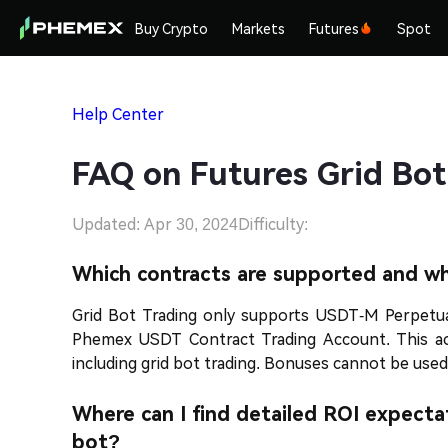
Buy Crypto
Markets
Futures
Spot
Help Center
FAQ on Futures Grid Bot
Updated: Apr 30, 2024
Difficulty:
Which contracts are supported and w
Grid Bot Trading only supports USDT-M Perpetua
Phemex USDT Contract Trading Account. This accou
including grid bot trading. Bonuses cannot be used
Where can I find detailed ROI expecta
bot?