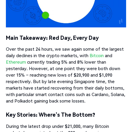
Main Takeaway: Red Day, Every Day
Over the past 24 hours, we saw again some of the largest
daily declines in the crypto markets, with
Bitcoin
and
Ethereum
currently trading 5% and 8% lower than
yesterday. However, at one point they were both down
over 15% – reaching new lows of $20,900 and $1,090
respectively. But by late evening Singapore time, the
markets have started recovering from their daily bottoms,
with particular smart contact coins such as Cardano, Solana,
and Polkadot gaining back some losses.
Key Stories: Where’s The Bottom?
During the latest drop under $21,000, many Bitcoin