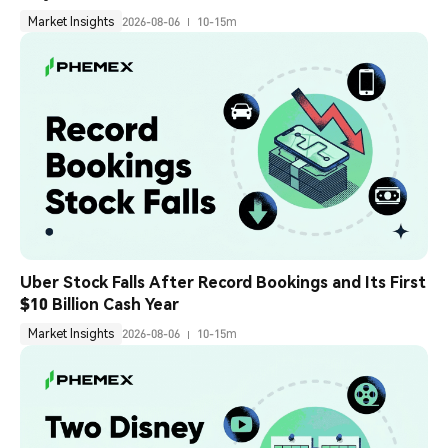
Market Insights
2026-08-06
10-15m
Uber Stock Falls After Record Bookings and Its First 
$10 Billion Cash Year
Market Insights
2026-08-06
10-15m