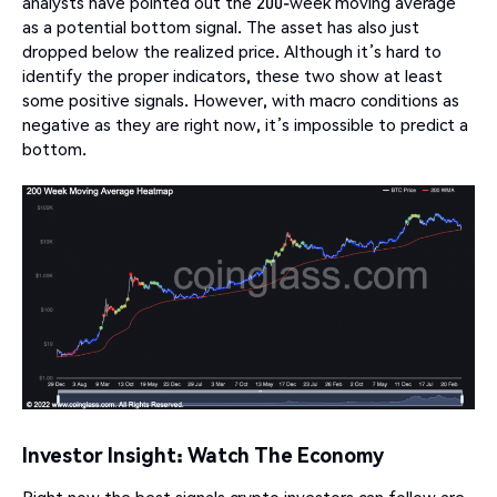
analysts have pointed out the 200-week moving average
as a potential bottom signal. The asset has also just
dropped below the realized price. Although it’s hard to
identify the proper indicators, these two show at least
some positive signals. However, with macro conditions as
negative as they are right now, it’s impossible to predict a
bottom.
Investor Insight: Watch The Economy