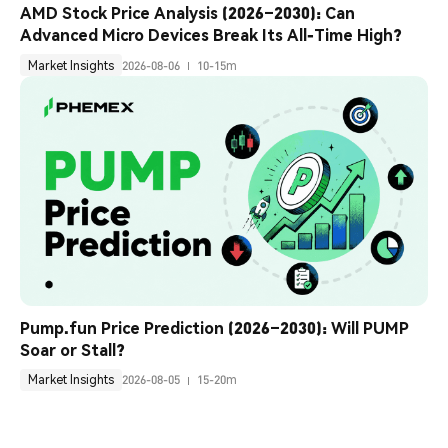
AMD Stock Price Analysis (2026–2030): Can 
Advanced Micro Devices Break Its All-Time High?
Market Insights
2026-08-06
10-15m
Pump.fun Price Prediction (2026–2030): Will PUMP 
Soar or Stall?
Market Insights
2026-08-05
15-20m