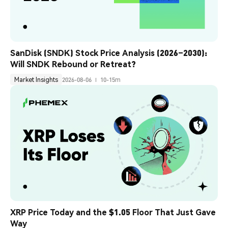
SanDisk (SNDK) Stock Price Analysis (2026–2030): 
Will SNDK Rebound or Retreat?
Market Insights
2026-08-06
10-15m
XRP Price Today and the $1.05 Floor That Just Gave 
Way