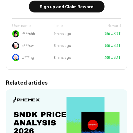
Sign up and Claim Reward
User name
Time
Reward
P***shh
9mins ago
750 USDT
E***cw
5mins ago
900 USDT
U***ng
8mins ago
400 USDT
Related articles