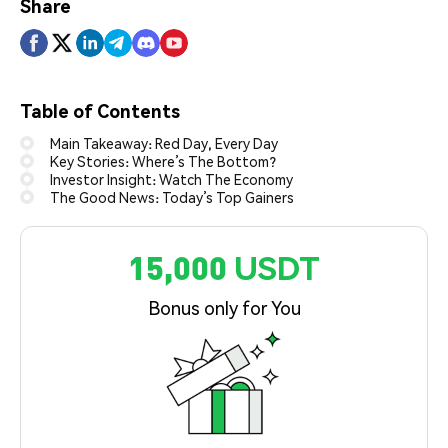
Share
Table of Contents
Main Takeaway: Red Day, Every Day
Key Stories: Where’s The Bottom?
Investor Insight: Watch The Economy
The Good News: Today’s Top Gainers
15,000 USDT
Bonus only for You