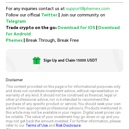
For any inquiries contact us at
support@phemex.com
Follow our official
Twitter
|
Join our community on
Telegram
Trade crypto on the go:
Download for iOS
|
Download
for Android
Phemex
|
Break Through, Break Free
Sign Up and Claim 15000 USDT
Disclaimer
This content provided on this page is for informational purposes only
and does not constitute investment advice, without representation or
warranty of any kind. It should not be construed as financial, legal or
other professional advice, nor is it intended to recommend the
purchase of any specific product or service. You should seek your own
advice from appropriate professional advisors. Products mentioned in
this article may not be available in your region. Digital asset prices can
be volatile. The value of your investment may go down or up and you
may not get back the amount invested. For further information, please
refer to our
Terms of Use
and
Risk Disclosure