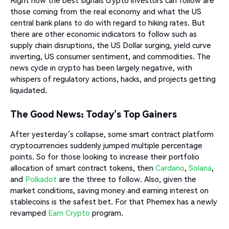
Right now the best signals crypto investors can follow are
those coming from the real economy and what the US
central bank plans to do with regard to hiking rates. But
there are other economic indicators to follow such as
supply chain disruptions, the US Dollar surging, yield curve
inverting, US consumer sentiment, and commodities. The
news cycle in crypto has been largely negative, with
whispers of regulatory actions, hacks, and projects getting
liquidated.
The Good News: Today’s Top Gainers
After yesterday’s collapse, some smart contract platform
cryptocurrencies suddenly jumped multiple percentage
points. So for those looking to increase their portfolio
allocation of smart contract tokens, then
Cardano
,
Solana
,
and
Polkadot
are the three to follow. Also, given the
market conditions, saving money and earning interest on
stablecoins is the safest bet. For that Phemex has a newly
revamped
Earn Crypto
program.