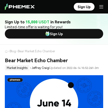
Sign Up
Sign Up to
15,000 USDT
in Rewards
Limited-time offer is waiting for you!
Sign Up
Blog
Bear Market Echo Chamber
Bear Market Echo Chamber
Market Insights
Jeffrey Craig
Updated on 2022-06-14 10:52:26
1-3m