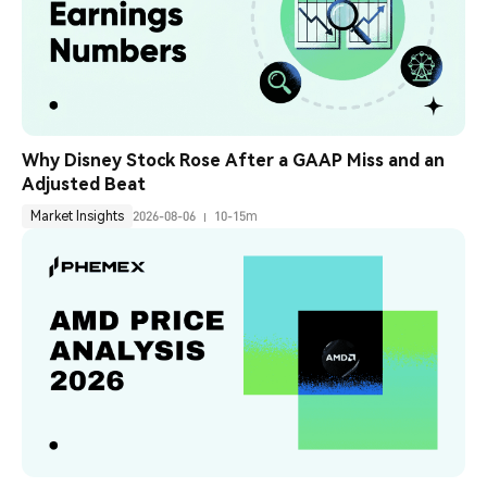
Why Disney Stock Rose After a GAAP Miss and an 
Adjusted Beat
Market Insights
2026-08-06
10-15m