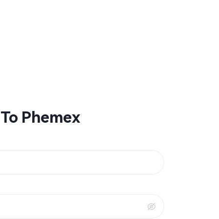
 To Phemex
