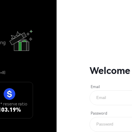
ing
Welcome
+8)
Email
 reserve ratio
103.19
%
Password