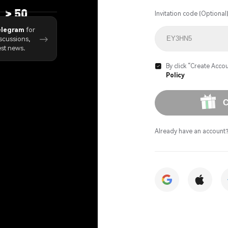
>
50
Invitation code (Optional
ject Launches
elegram
for
→
scussions,
est news.
By click “Create Accou

Policy
C
Already have an account