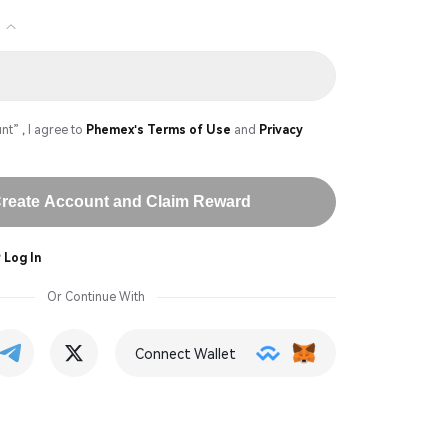
)
nt” , I agree to
Phemex's Terms of Use
and
Privacy
reate Account and Claim Reward
?
Log In
Or Continue With
Connect Wallet