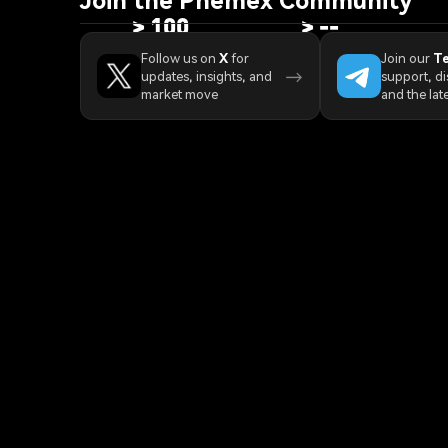
>
100
>
--
Countries/Regions
Trading Pairs
Pro
Follow us on
X
for
Join our
T
→
updates, insights, and
support, di
market move
and the lat