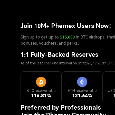
Join 10M+ Phemex Users Now!
Sign up to get up to
$15,000
in BTC airdrops, trad
bonuses, vouchers, and perks.
1:1 Fully-Backed Reserves
As of the last checking interval on 8/7/2026, 19:23:37 (UTC
BTC reserve ratio
ETH reserve ratio
USD*
116.81
%
121.64
%
Preferred by Professionals
Join the Phemex Community