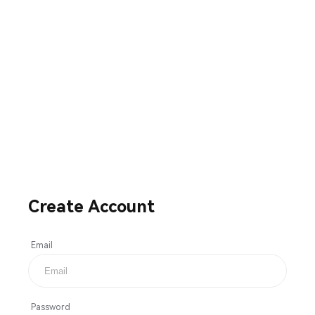
Create Account
Email
Password