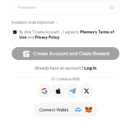

Invitation code (Optional)
By click “Create Account” , I agree to
Phemex's Terms of

Use
and
Privacy Policy
Create Account and Claim Reward
Already have an account?
Log In
Or Continue With
Connect Wallet