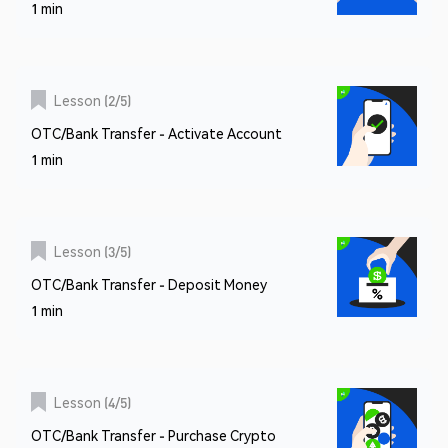
1 min
Lesson
(
2
/
5
)
OTC/Bank Transfer - Activate Account
1 min
Lesson
(
3
/
5
)
OTC/Bank Transfer - Deposit Money
1 min
Lesson
(
4
/
5
)
OTC/Bank Transfer - Purchase Crypto