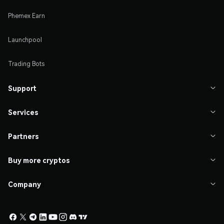
Phemex Earn
Launchpool
Trading Bots
Support

Services

Partners

Buy more cryptos

Company
