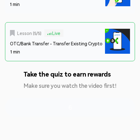
1 min
Lesson
(
5
/
5
)
Live
OTC/Bank Transfer - Transfer Existing Crypto
1 min
Take the quiz to earn rewards
Make sure you watch the video first!
6