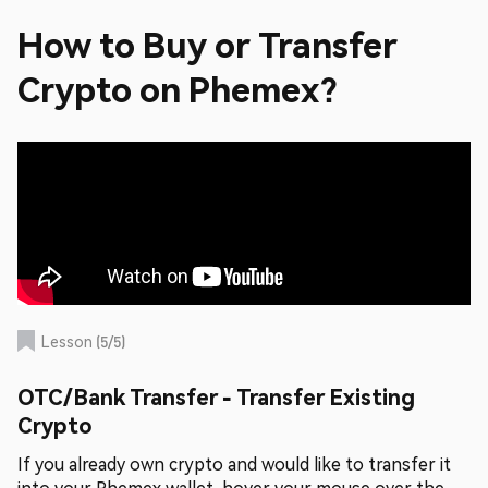
How to Buy or Transfer
Crypto on Phemex?
Lesson
(
5
/
5
)
OTC/Bank Transfer - Transfer Existing
Crypto
If you already own crypto and would like to transfer it
into your Phemex wallet, hover your mouse over the