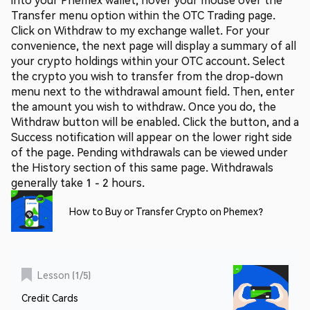
Transfer menu option within the OTC Trading page.
Click on Withdraw to my exchange wallet. For your
convenience, the next page will display a summary of all
your crypto holdings within your OTC account. Select
the crypto you wish to transfer from the drop-down
menu next to the withdrawal amount field. Then, enter
the amount you wish to withdraw. Once you do, the
Withdraw button will be enabled. Click the button, and a
Success notification will appear on the lower right side
of the page. Pending withdrawals can be viewed under
the History section of this same page. Withdrawals
generally take 1 - 2 hours.
How to Buy or Transfer Crypto on Phemex?
Lesson
(
1
/
5
)
Credit Cards