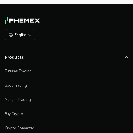
English

Products

Futures Trading
Spot Trading
Margin Trading
Buy Crypto
Crypto Converter