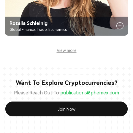
Rozalia Schleinig
Global Finance, Trade, Economics
View more
Want To Explore Cryptocurrencies?
Please Reach Out To
publications@phemex.com
Join Now