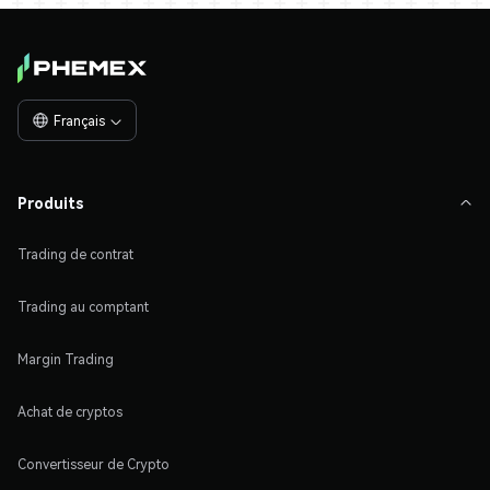
Français

Produits

Trading de contrat
Trading au comptant
Margin Trading
Achat de cryptos
Convertisseur de Crypto