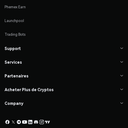
Phemex Earn
Launchpool
Trading Bots
Support

Services

Partenaires

Acheter Plus de Cryptos

Company
