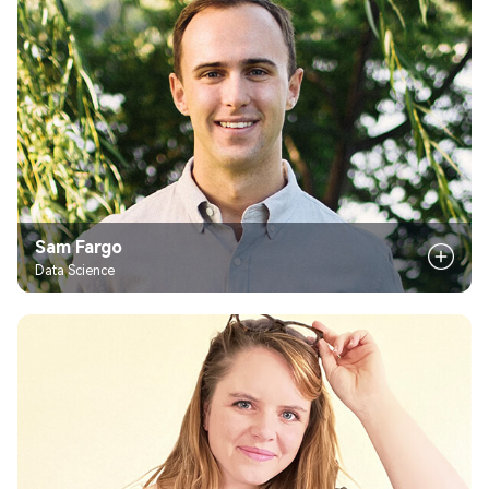
Sam Fargo
Data Science