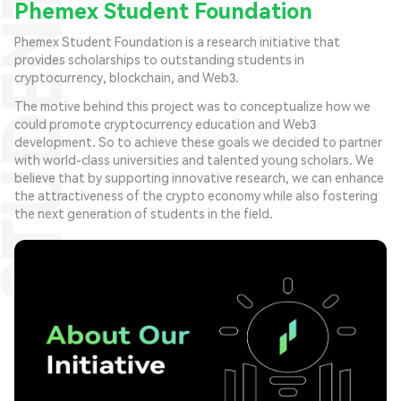
Phemex Student Foundation
Phemex Student Foundation is a research initiative that
provides scholarships to outstanding students in
cryptocurrency, blockchain, and Web3.
The motive behind this project was to conceptualize how we
could promote cryptocurrency education and Web3
development. So to achieve these goals we decided to partner
with world-class universities and talented young scholars. We
believe that by supporting innovative research, we can enhance
the attractiveness of the crypto economy while also fostering
the next generation of students in the field.