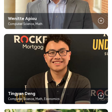
Wenitte Apiou
Computer Science, Math
Tingyan Deng
Computer Science, Math, Economics