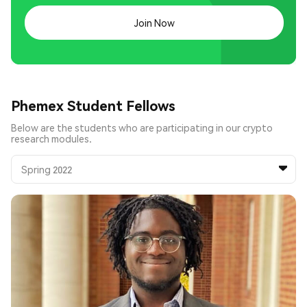
Join Now
Phemex Student Fellows
Below are the students who are participating in our crypto
research modules.
Spring 2022