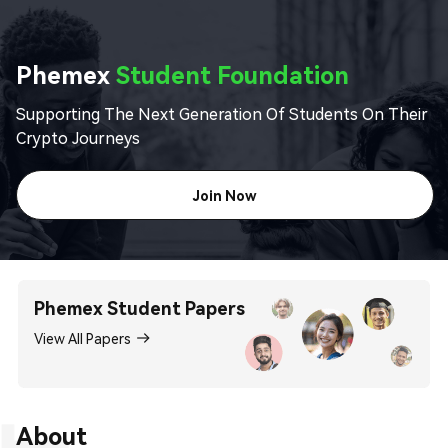
Phemex
Student Foundation
Supporting The Next Generation Of Students On Their
Crypto Journeys
Join Now
Phemex Student Papers
View All Papers
About