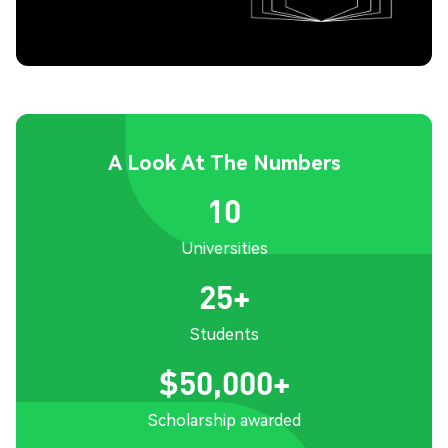
A Look At The Numbers
10
Universities
25+
Students
$50,000+
Scholarship awarded