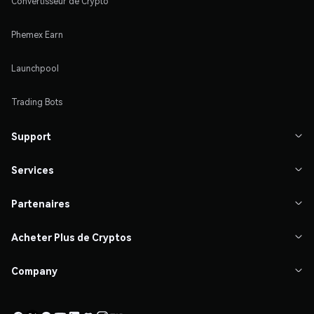
Convertisseur de Crypto
Phemex Earn
Launchpool
Trading Bots
Support

Services

Partenaires

Acheter Plus de Cryptos

Company
