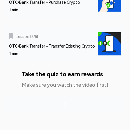
OTC/Bank Transfer - Purchase Crypto
1 min
Lesson
(
5
/
5
)
OTC/Bank Transfer - Transfer Existing Crypto
1 min
Take the quiz to earn rewards
Make sure you watch the video first!
6