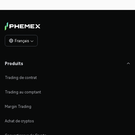
Français

Produits

Trading de contrat
Trading au comptant
Margin Trading
Achat de cryptos