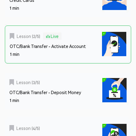
1 min
Lesson
(
2
/
5
)
Live
OTC/Bank Transfer - Activate Account
1 min
Lesson
(
3
/
5
)
OTC/Bank Transfer - Deposit Money
1 min
Lesson
(
4
/
5
)