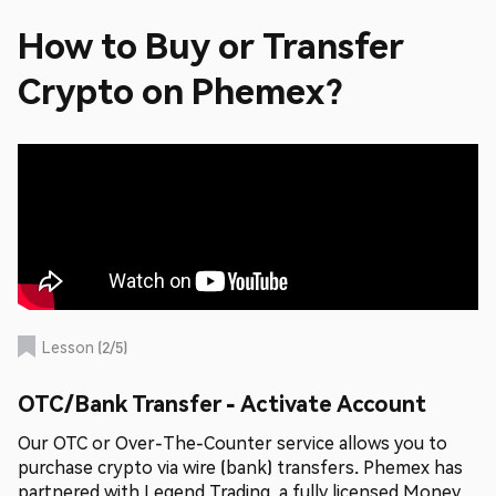
How to Buy or Transfer
Crypto on Phemex?
Lesson
(
2
/
5
)
OTC/Bank Transfer - Activate Account
Our OTC or Over-The-Counter service allows you to
purchase crypto via wire (bank) transfers. Phemex has
partnered with Legend Trading, a fully licensed Money