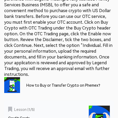
Services Business (MSB), to offer you a safe and
convenient method to purchase crypto with US Dollar
bank transfers. Before you can use our OTC service,
you must first enable your OTC account. Click on Buy
Crypto with OTC Trading under the Buy Crypto header
option. On the OTC Trading page, click the Enable now
button. Review the Disclaimer, tick the two boxes, and
click Continue. Next, select the option “Individual. Fill in
your personal information, upload the required
documents, and fill in your banking information. Once
your application is reviewed and approved by Legend
Trading, you will receive an approval email with further
instructions.
How to Buy or Transfer Crypto on Phemex?
Lesson
(
1
/
5
)
Credit Cards