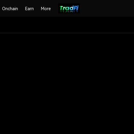
Onchain
Earn
More