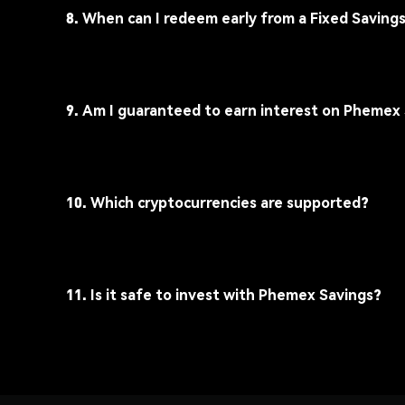
8. When can I redeem early from a Fixed Saving
9. Am I guaranteed to earn interest on Phemex
10. Which cryptocurrencies are supported?
11. Is it safe to invest with Phemex Savings?