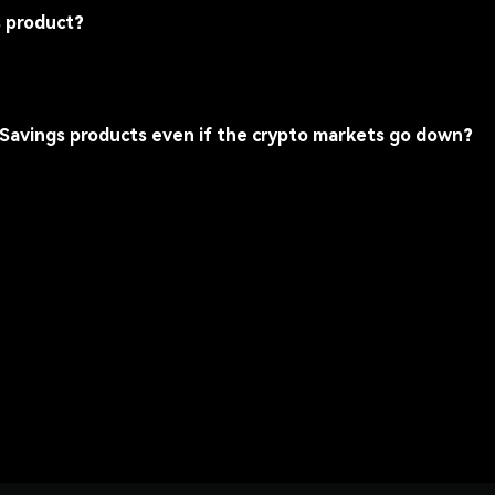
s product?
 Savings products even if the crypto markets go down?