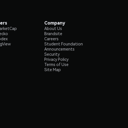
ers
Company
arketCap
About Us
ecko
Brandsite
odex
Careers
ngView
Student Foundation
Announcements
Security
Privacy Policy
Terms of Use
Site Map