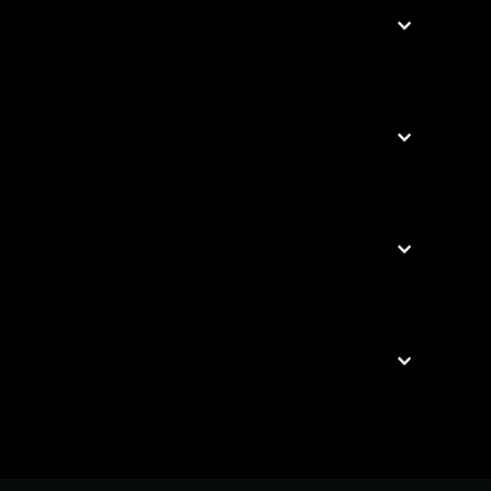



