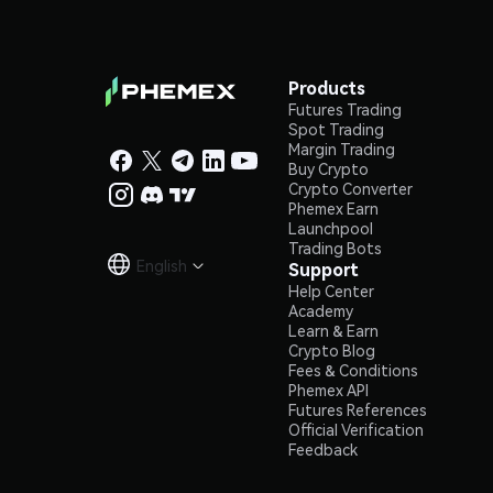
Products
Futures Trading
Spot Trading
Margin Trading
Buy Crypto
Crypto Converter
Phemex Earn
Launchpool
Trading Bots
English
Support

Help Center
Academy
Learn & Earn
Crypto Blog
Fees & Conditions
Phemex API
Futures References
Official Verification
Feedback