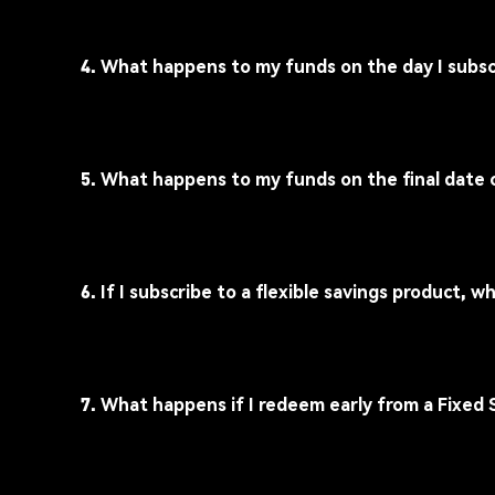
4. What happens to my funds on the day I subsc
5. What happens to my funds on the final date 
6. If I subscribe to a flexible savings product,
7. What happens if I redeem early from a Fixed