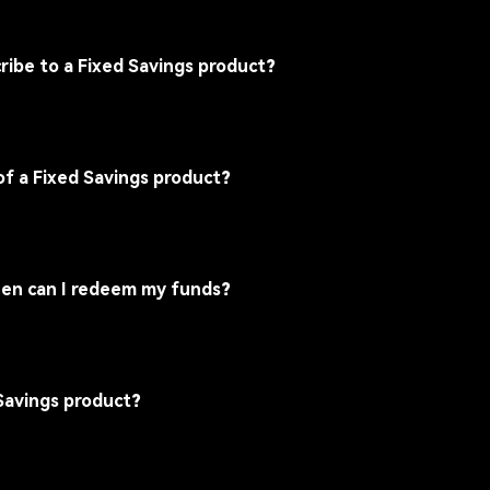
ribe to a Fixed Savings product?
of a Fixed Savings product?
 when can I redeem my funds?
 Savings product?