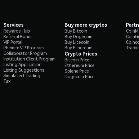
Services
Buy more cryptos
Partn
Rewards Hub
Buy Bitcoin
CoinM
Referral Bonus
Buy Dogecoin
CoinG
VIP Portal
Buy Litecoin
Coinc
Phemex VIP Program
Buy Ethereum
Tradi
Collaborator Program
Crypto Prices
Institution Client Program
Bitcoin Price
Listing Application
Ethereum Price
Listing Suggestions
Solana Price
Simulated Trading
Dogecoin Price
Tax