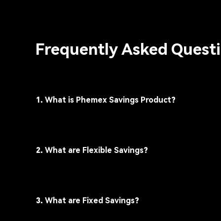
Frequently Asked Quest
1. What is Phemex Savings Product?
2. What are Flexible Savings?
3. What are Fixed Savings?