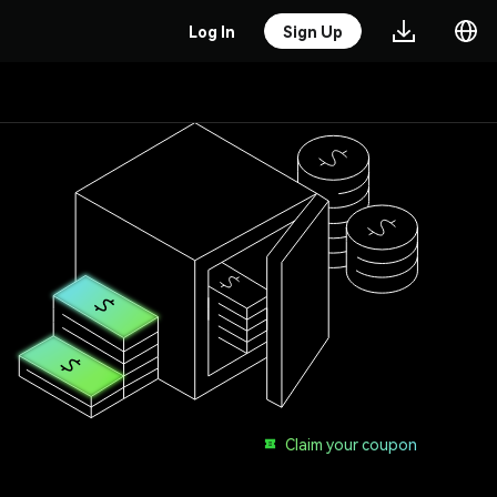
Log In
Sign Up
Claim your coupon