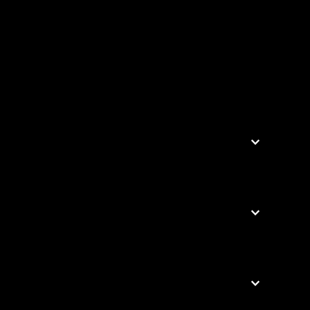


