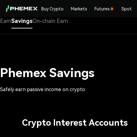
Buy Crypto
Markets
Futures
Spot
Earn
Savings
On-chain Earn
Phemex Savings
Safely earn passive income on crypto
Crypto Interest Accounts