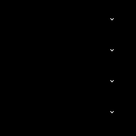



