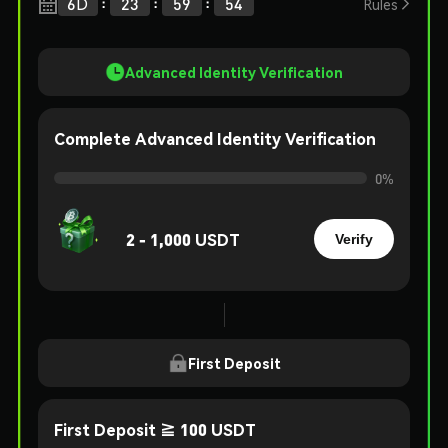
:
:
:
6
D
23
59
54

Rules
Advanced Identity Verification
Complete Advanced Identity Verification
0
%
2 - 1,000 USDT
Verify
First Deposit
First Deposit ≧ 100 USDT