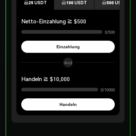
25
USDT
100
USDT
500
USDT
Netto-Einzahlung
≧ $
500
0
/
500
Einzahlung
And
Handeln
≧ $
10,000
0
/
10000
Handeln