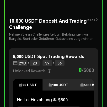
10,000 USDT Deposit And Trading
Rules
Challenge
Nehmen Sie an Challenges teil, um Belohnungen wie
Bargeld, Boni oder Gebühren-Gutscheine zu gewinnen
5,000 USDT Spot Trading Rewards
:
:
:

29
D
23
59
55
0
/
5000
Unlocked Rewards

25
USDT
100
USDT
500
USDT
Netto-Einzahlung
≧ $
500