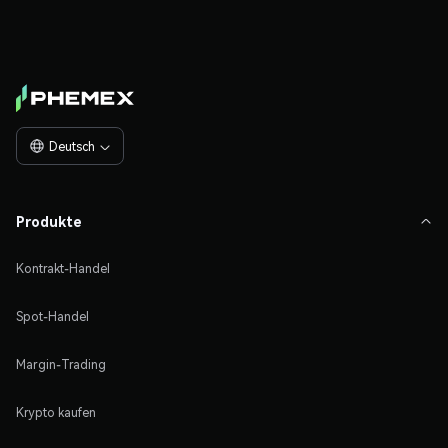
Deutsch

Produkte

Kontrakt-Handel
Spot-Handel
Margin-Trading
Krypto kaufen