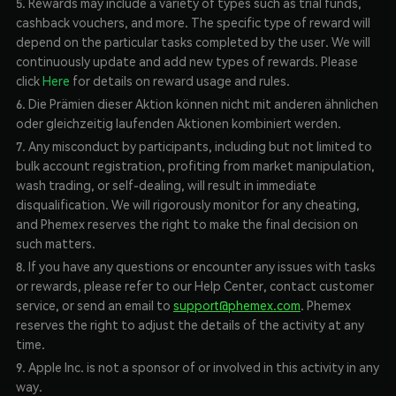
5. Rewards may include a variety of types such as trial funds,
cashback vouchers, and more. The specific type of reward will
depend on the particular tasks completed by the user. We will
continuously update and add new types of rewards. Please
click
Here
for details on reward usage and rules.
6. Die Prämien dieser Aktion können nicht mit anderen ähnlichen
oder gleichzeitig laufenden Aktionen kombiniert werden.
7. Any misconduct by participants, including but not limited to
bulk account registration, profiting from market manipulation,
wash trading, or self-dealing, will result in immediate
disqualification. We will rigorously monitor for any cheating,
and Phemex reserves the right to make the final decision on
such matters.
8. If you have any questions or encounter any issues with tasks
or rewards, please refer to our Help Center, contact customer
service, or send an email to
support@phemex.com
. Phemex
reserves the right to adjust the details of the activity at any
time.
9. Apple Inc. is not a sponsor of or involved in this activity in any
way.