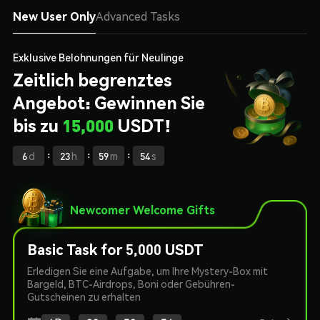
New User Only
Advanced Tasks
Exklusive Belohnungen für Neulinge
Zeitlich begrenztes
Angebot: Gewinnen Sie
bis zu
15,000
USDT!
:
:
:
6
d
23
h
59
m
54
s
Newcomer Welcome Gifts
Basic Task for 5,000 USDT
Erledigen Sie eine Aufgabe, um Ihre Mystery-Box mit
Bargeld, BTC-Airdrops, Boni oder Gebühren-
Gutscheinen zu erhalten