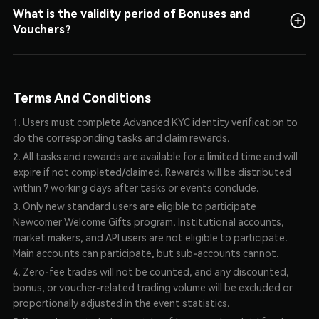
for details on reward usage and rules.
What is the validity period of Bonuses and
Vouchers?
They are valid for 7 days after being claimed.
Terms And Conditions
1. Users must complete Advanced KYC identity verification to
do the corresponding tasks and claim rewards.
2. All tasks and rewards are available for a limited time and will
expire if not completed/claimed. Rewards will be distributed
within 7 working days after tasks or events conclude.
3. Only new standard users are eligible to participate
Newcomer Welcome Gifts program. Institutional accounts,
market makers, and API users are not eligible to participate.
Main accounts can participate, but sub-accounts cannot.
4. Zero-fee trades will not be counted, and any discounted,
bonus, or voucher-related trading volume will be excluded or
proportionally adjusted in the event statistics.