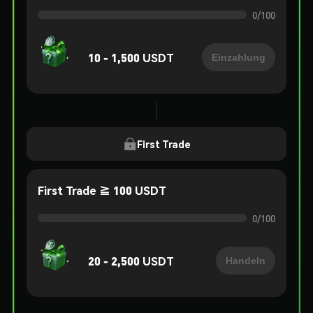
0
/
100
10 - 1,500 USDT
Einzahlung
First Trade
First Trade ≧ 100 USDT
0
/
100
20 - 2,500 USDT
Handeln