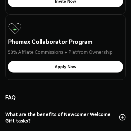
Invite Now
Phemex Collaborator Program
50% Affliate Commissions + Platfrom Ownership
Apply Now
FAQ
What are the benefits of Newcomer Welcome
Gift tasks?
This is a time-limited crypto airdrop benefit for users who