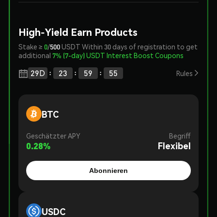
High-Yield Earn Products
Stake ≥
0
/
500
USDT Within 30 days of registration to get
additional
7% (7-day) USDT Interest Boost Coupons
:
:
:
29
D
23
59
54

Rules
BTC
Geschätzter APY
Begriff
0.28
%
Flexibel
Abonnieren
USDC