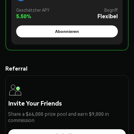
Geschätzter APY
Begriff
5.50
%
Flexibel
Abonnieren
Referral
Invite Your Friends
Share a $66,000 prize pool and earn $9,000 in
commission