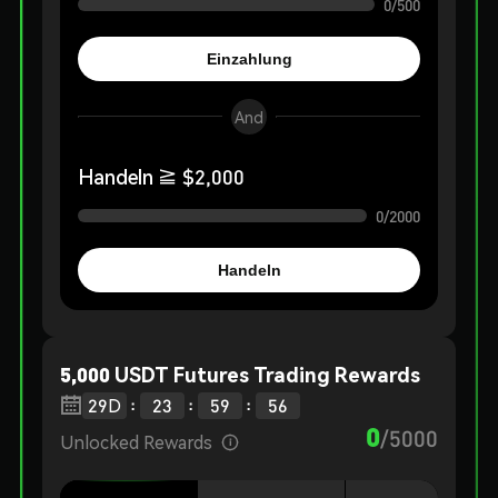
0
/
500
Einzahlung
And
Handeln
≧ $
2,000
0
/
2000
Handeln
5,000 USDT Futures Trading Rewards
:
:
:

29
D
23
59
55
0
/
5000
Unlocked Rewards
