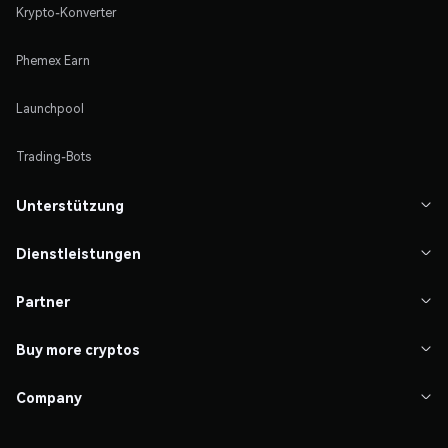
Krypto-Konverter
Phemex Earn
Launchpool
Trading-Bots
Unterstützung

Dienstleistungen

Partner

Buy more cryptos

Company
