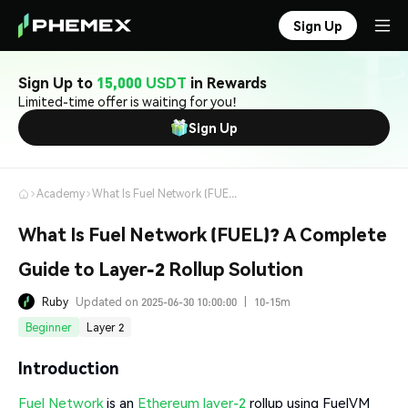
Sign Up
Sign Up to
15,000 USDT
in Rewards
Limited-time offer is waiting for you!
Sign Up
Academy
What Is Fuel Network (FUEL)? A Complete Guide to Layer-2 Rollup Solution
What Is Fuel Network (FUEL)? A Complete
Guide to Layer-2 Rollup Solution
Ruby
Updated on 2025-06-30 10:00:00
|
10-15m
Beginner
Layer 2
Introduction
Fuel Network
is an
Ethereum layer-2
rollup using FuelVM