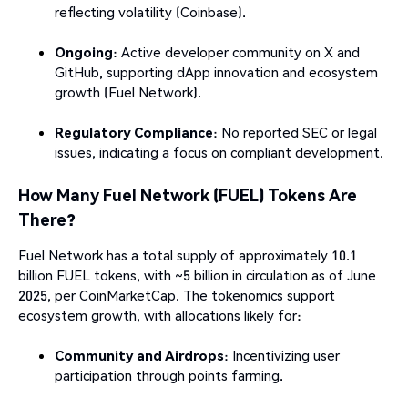
reflecting volatility (Coinbase).
Ongoing
: Active developer community on X and
GitHub, supporting dApp innovation and ecosystem
growth (Fuel Network).
Regulatory Compliance
: No reported SEC or legal
issues, indicating a focus on compliant development.
How Many Fuel Network (FUEL) Tokens Are
There?
Fuel Network has a total supply of approximately 10.1
billion FUEL tokens, with ~5 billion in circulation as of June
2025, per CoinMarketCap. The tokenomics support
ecosystem growth, with allocations likely for:
Community and Airdrops
: Incentivizing user
participation through points farming.