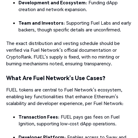
Development and Ecosystem
: Funding dApp
creation and network expansion.
Team and Investors
: Supporting Fuel Labs and early
backers, though specific details are unconfirmed.
The exact distribution and vesting schedule should be
verified via Fuel Network’s official documentation or
CryptoRank. FUEL’s supply is fixed, with no minting or
burning mechanisms noted, ensuring transparency.
What Are Fuel Network’s Use Cases?
FUEL tokens are central to Fuel Network’s ecosystem,
enabling key functionalities that enhance Ethereum’s
scalability and developer experience, per Fuel Network:
Transaction Fees
: FUEL pays gas fees on Fuel
Ignition, supporting low-cost dApp operations.
Developer Platform
: Enables access to Sway and