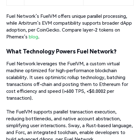
Fuel Network’s FuelVM offers unique parallel processing,
while Arbitrum’s EVM compatibility supports broader dApp
adoption, per CoinGecko. Compare layer-2 tokens on
Phemex’s
blog
.
What Technology Powers Fuel Network?
Fuel Network leverages the FuelVM, a custom virtual
machine optimized for high-performance blockchain
scalability. It uses optimistic rollup technology, batching
transactions off-chain and posting them to Ethereum for
cost efficiency and speed (>600 TPS, <$0.0002 per
transaction).
The FuelVM supports parallel transaction execution,
reducing bottlenecks, and native account abstraction,
simplifying user interactions. Sway, a Rust-based language,
and Forc, an integrated toolchain, enable developers to
build advanced dApps, per Fuel Network.