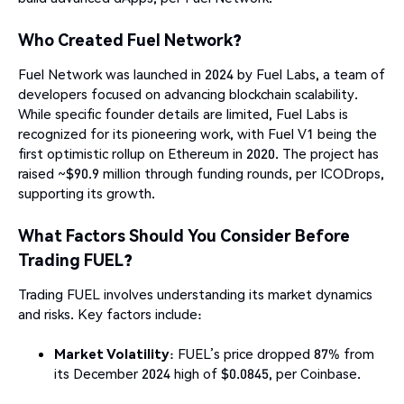
Who Created Fuel Network?
Fuel Network was launched in 2024 by Fuel Labs, a team of
developers focused on advancing blockchain scalability.
While specific founder details are limited, Fuel Labs is
recognized for its pioneering work, with Fuel V1 being the
first optimistic rollup on Ethereum in 2020. The project has
raised ~$90.9 million through funding rounds, per ICODrops,
supporting its growth.
What Factors Should You Consider Before
Trading FUEL?
Trading FUEL involves understanding its market dynamics
and risks. Key factors include:
Market Volatility
: FUEL’s price dropped 87% from
its December 2024 high of $0.0845, per Coinbase.