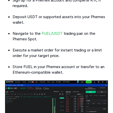
required.
Deposit USDT or supported assets into your Phemex
wallet.
Navigate to the
FUEL/USDT
trading pair on the
Phemex Spot.
Execute a market order for instant trading or a limit
order for your target price.
Store FUEL in your Phemex account or transfer to an
Ethereum-compatible wallet.