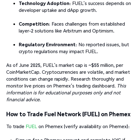
Technology Adoption
: FUEL’s success depends on
developer uptake and dApp growth.
Competition
: Faces challenges from established
layer-2 solutions like Arbitrum and Optimism.
Regulatory Environment
: No reported issues, but
crypto regulations may impact FUEL.
As of June 2025, FUEL’s market cap is ~$55 million, per
CoinMarketCap. Cryptocurrencies are volatile, and market
conditions can change rapidly. Research thoroughly and
monitor live prices on Phemex’s trading dashboard.
This
information is for educational purposes only and not
financial advice.
How to Trade Fuel Network (FUEL) on Phemex
To trade
FUEL
on Phemex (verify availability on Phemex):
Sign up for a Phemex account and complete KYC if