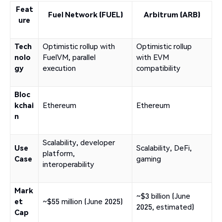
Feat
Fuel Network (FUEL)
Arbitrum (ARB)
ure
Tech
Optimistic rollup with
Optimistic rollup
nolo
FuelVM, parallel
with EVM
gy
execution
compatibility
Bloc
kchai
Ethereum
Ethereum
n
Scalability, developer
Use
Scalability, DeFi,
platform,
Case
gaming
interoperability
Mark
~$3 billion (June
et
~$55 million (June 2025)
2025, estimated)
Cap