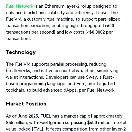
Fuel Network
is an Ethereum layer-2 rollup designed to
enhance blockchain scalability and efficiency. It uses the
FuelVM, a custom virtual machine, to support parallelized
transaction execution, enabling high throughput (>600
transactions per second) and low costs (<$0.0002 per
transaction).
Technology
The FuelVM supports parallel processing, reducing
bottlenecks, and native account abstraction, simplifying
wallet interactions. Developers can use Sway, a Rust-
based programming language, and Forc, an integrated
toolchain, to build advanced dApps, per Fuel Network.
Market Position
As of June 2025, FUEL has a market cap of approximately
$55 million, with Fuel Ignition surpassing $400 million in total
value locked (TVL). It faces competition from other layer-2