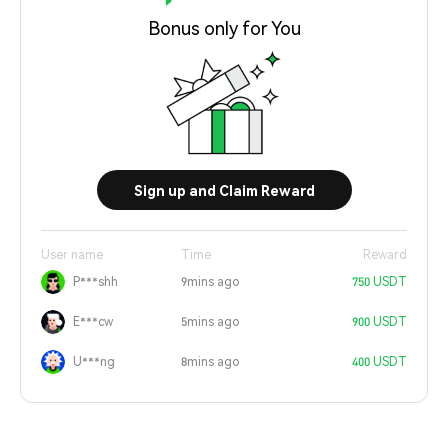
Bonus only for You
Sign up and Claim Reward
User name
Time
Reward
P***shh
9mins ago
750 USDT
E***cw
5mins ago
900 USDT
U***ng
8mins ago
400 USDT