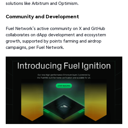
solutions like Arbitrum and Optimism.
Community and Development
Fuel Network’s active community on X and GitHub
collaborates on dApp development and ecosystem
growth, supported by points farming and airdrop
campaigns, per Fuel Network.