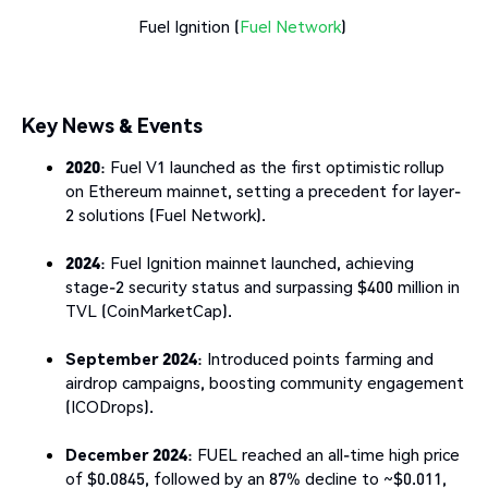
Fuel Ignition (
Fuel Network
)
Key News & Events
2020
: Fuel V1 launched as the first optimistic rollup
on Ethereum mainnet, setting a precedent for layer-
2 solutions (Fuel Network).
2024
: Fuel Ignition mainnet launched, achieving
stage-2 security status and surpassing $400 million in
TVL (CoinMarketCap).
September 2024
: Introduced points farming and
airdrop campaigns, boosting community engagement
(ICODrops).
December 2024
: FUEL reached an all-time high price
of $0.0845, followed by an 87% decline to ~$0.011,