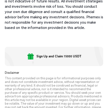
is not indicative of future results. All investment strategies
and investments involve risk of loss. You should conduct
your own due diligence and consult a qualified financial
advisor before making any investment decisions. Phemex is
not responsible for any investment decisions you make
based on the information provided in this article.
Sign Up and Claim 15000 USDT
Disclaimer
This content provided on this page is for informational purposes only
and does not constitute investment advice, without representation or
warranty of any kind. It should not be construed as financial, legal or
other professional advice, nor is it intended to recommend the
purchase of any specific product or service. You should seek your own
advice from appropriate professional advisors. Products mentioned in
this article may not be available in your region. Digital asset prices can
be volatile. The value of your investment may go down or up and you
may not get back the amount invested. For further information, please