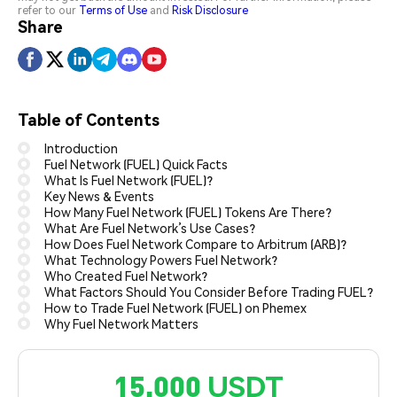
refer to our
Terms of Use
and
Risk Disclosure
Share
Table of Contents
Introduction
Fuel Network (FUEL) Quick Facts
What Is Fuel Network (FUEL)?
Key News & Events
How Many Fuel Network (FUEL) Tokens Are There?
What Are Fuel Network’s Use Cases?
How Does Fuel Network Compare to Arbitrum (ARB)?
What Technology Powers Fuel Network?
Who Created Fuel Network?
What Factors Should You Consider Before Trading FUEL?
How to Trade Fuel Network (FUEL) on Phemex
Why Fuel Network Matters
15,000 USDT