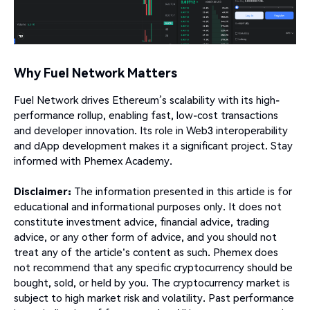
Why Fuel Network Matters
Fuel Network drives Ethereum’s scalability with its high-
performance rollup, enabling fast, low-cost transactions
and developer innovation. Its role in Web3 interoperability
and dApp development makes it a significant project. Stay
informed with Phemex Academy.
Disclaimer:
The information presented in this article is for
educational and informational purposes only. It does not
constitute investment advice, financial advice, trading
advice, or any other form of advice, and you should not
treat any of the article's content as such. Phemex does
not recommend that any specific cryptocurrency should be
bought, sold, or held by you. The cryptocurrency market is
subject to high market risk and volatility. Past performance