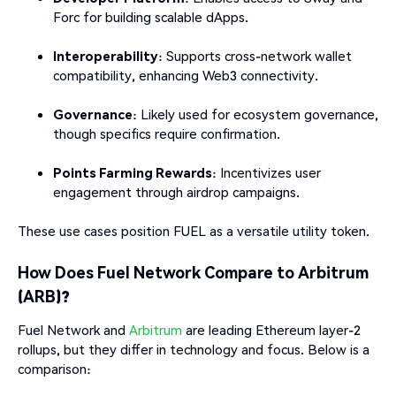
Forc for building scalable dApps.
Interoperability
: Supports cross-network wallet
compatibility, enhancing Web3 connectivity.
Governance
: Likely used for ecosystem governance,
though specifics require confirmation.
Points Farming Rewards
: Incentivizes user
engagement through airdrop campaigns.
These use cases position FUEL as a versatile utility token.
How Does Fuel Network Compare to Arbitrum
(ARB)?
Fuel Network and
Arbitrum
are leading Ethereum layer-2
rollups, but they differ in technology and focus. Below is a
comparison: