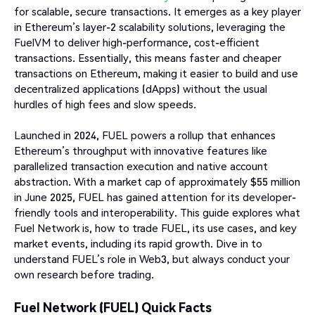
for scalable, secure transactions. It emerges as a key player
in Ethereum’s layer-2 scalability solutions, leveraging the
FuelVM to deliver high-performance, cost-efficient
transactions. Essentially, this means faster and cheaper
transactions on Ethereum, making it easier to build and use
decentralized applications (dApps) without the usual
hurdles of high fees and slow speeds.
Launched in 2024, FUEL powers a rollup that enhances
Ethereum’s throughput with innovative features like
parallelized transaction execution and native account
abstraction. With a market cap of approximately $55 million
in June 2025, FUEL has gained attention for its developer-
friendly tools and interoperability. This guide explores what
Fuel Network is, how to trade FUEL, its use cases, and key
market events, including its rapid growth. Dive in to
understand FUEL’s role in Web3, but always conduct your
own research before trading.
Fuel Network (FUEL) Quick Facts