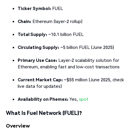
Ticker Symbol:
FUEL
Chain:
Ethereum (layer-2 rollup)
Total Supply:
~10.1 billion FUEL
Circulating Supply:
~5 billion FUEL (June 2025)
Primary Use Case:
Layer-2 scalability solution for
Ethereum, enabling fast and low-cost transactions
Current Market Cap:
~$55 million (June 2025, check
live data for updates)
Availability on Phemex:
Yes,
spot
What Is Fuel Network (FUEL)?
Overview