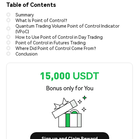
Table of Contents
Summary
What Is Point of Control?
Quantum Trading Volume Point of Control Indicator
(VPoC)
How to Use Point of Control in Day Trading
Point of Control in Futures Trading
Where Did Point of Control Come From?
Conclusion
15,000 USDT
Bonus only for You
Sign up and Claim Reward