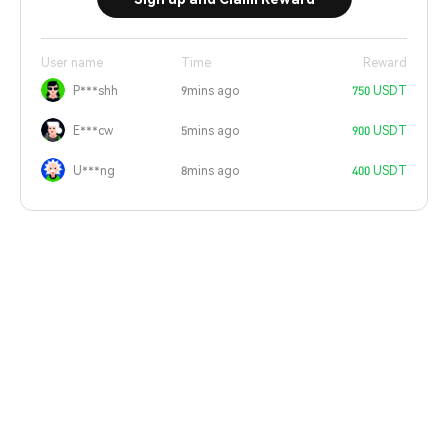
User name
Time
Reward
P***shh
9mins ago
750 USDT
E***cw
5mins ago
900 USDT
U***ng
8mins ago
400 USDT