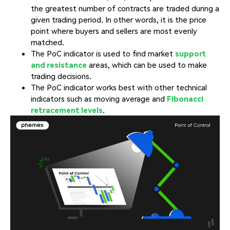
the greatest number of contracts are traded during a
given trading period. In other words, it is the price
point where buyers and sellers are most evenly
matched.
The PoC indicator is used to find market
support
and resistance
areas, which can be used to make
trading decisions.
The PoC indicator works best with other technical
indicators such as moving average and
Fibonacci
retracement levels
.