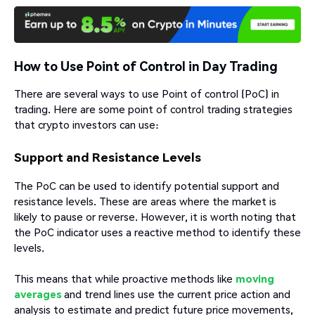
How to Use Point of Control in Day Trading
There are several ways to use Point of control (PoC) in
trading. Here are some point of control trading strategies
that crypto investors can use:
Support and Resistance Levels
The PoC can be used to identify potential support and
resistance levels. These are areas where the market is
likely to pause or reverse. However, it is worth noting that
the PoC indicator uses a reactive method to identify these
levels.
This means that while proactive methods like
moving
averages
and trend lines use the current price action and
analysis to estimate and predict future price movements,