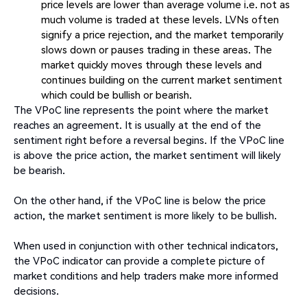
price levels are lower than average volume i.e. not as
much volume is traded at these levels. LVNs often
signify a price rejection, and the market temporarily
slows down or pauses trading in these areas. The
market quickly moves through these levels and
continues building on the current market sentiment
which could be bullish or bearish.
The VPoC line represents the point where the market
reaches an agreement. It is usually at the end of the
sentiment right before a reversal begins. If the VPoC line
is above the price action, the market sentiment will likely
be bearish.
On the other hand, if the VPoC line is below the price
action, the market sentiment is more likely to be bullish.
When used in conjunction with other technical indicators,
the VPoC indicator can provide a complete picture of
market conditions and help traders make more informed
decisions.