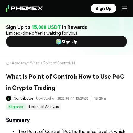
Sign Up
Sign Up to
15,000 USDT
in Rewards
Limited-time offer is waiting for you!
Sign Up
Academy
What is Point of Control: How to Use PoC in Crypto Trading
What is Point of Control: How to Use PoC
in Crypto Trading
Contributor
Updated on 2022-08-11 13:29:33
|
15-20m
Beginner
Technical Analysis
Summary
The Point of Control (PoC) is the price level at which