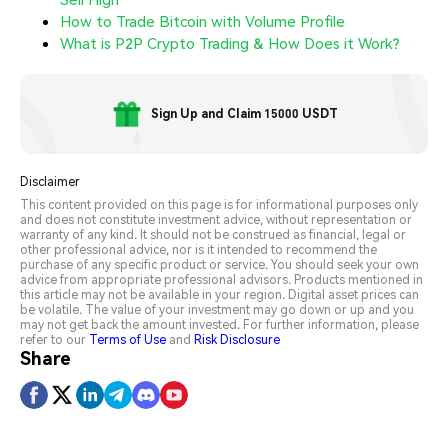
How to Trade Bitcoin with Volume Profile
What is P2P Crypto Trading & How Does it Work?
Sign Up and Claim 15000 USDT
Disclaimer
This content provided on this page is for informational purposes only
and does not constitute investment advice, without representation or
warranty of any kind. It should not be construed as financial, legal or
other professional advice, nor is it intended to recommend the
purchase of any specific product or service. You should seek your own
advice from appropriate professional advisors. Products mentioned in
this article may not be available in your region. Digital asset prices can
be volatile. The value of your investment may go down or up and you
may not get back the amount invested. For further information, please
refer to our
Terms of Use
and
Risk Disclosure
Share