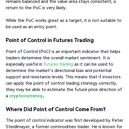
remains balanced and the value area stays consistent, a
return to the PoC is very likely.
While the PoC works great as a target, it is not suitable to
be used as an entry point.
Point of Control in Futures Trading
Point of Control (PoC) is an important indicator that helps
traders determine the overall market sentiment. It is
especially useful in
futures trading
as it can be used to
determine the market’s directional bias and potential
support and resistance levels. This means that if investors
can apply the point of control trading strategy correctly,
they may be able to estimate the future price direction of
a
cryptocurrency
.
Where Did Point of Control Come From?
The point of control indicator was first developed by Peter
Steidlmayer, a former commodities trader. He is known for