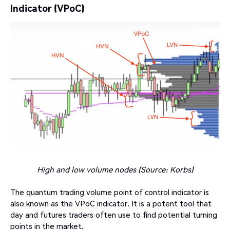
Indicator (VPoC)
High and low volume nodes (Source: Korbs)
The quantum trading volume point of control indicator is
also known as the VPoC indicator. It is a potent tool that
day and futures traders often use to find potential turning
points in the market.