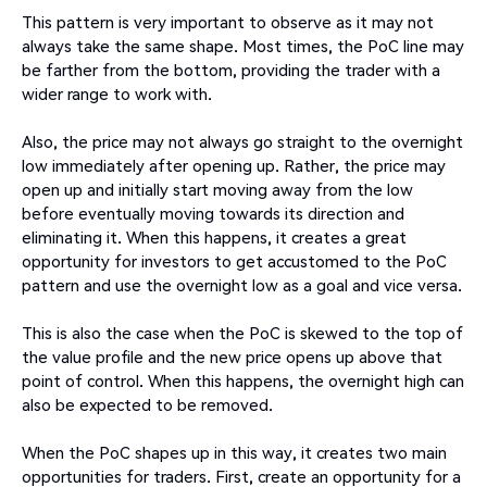
This pattern is very important to observe as it may not
always take the same shape. Most times, the PoC line may
be farther from the bottom, providing the trader with a
wider range to work with.
Also, the price may not always go straight to the overnight
low immediately after opening up. Rather, the price may
open up and initially start moving away from the low
before eventually moving towards its direction and
eliminating it. When this happens, it creates a great
opportunity for investors to get accustomed to the PoC
pattern and use the overnight low as a goal and vice versa.
This is also the case when the PoC is skewed to the top of
the value profile and the new price opens up above that
point of control. When this happens, the overnight high can
also be expected to be removed.
When the PoC shapes up in this way, it creates two main
opportunities for traders. First, create an opportunity for a