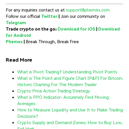
For any inquiries contact us at
support@phemex.com
Follow our official
Twitter
|
Join our community on
Telegram
Trade crypto on the go:
Download for iOS
|
Download
for Android
Phemex
|
Break Through, Break Free
Read More
What is Pivot Trading? Understanding Pivot Points
What is The Point and Figure Chart (P&F) For Bitcoin:
Historic Charting For The Modern Trader
Crypto Price Action Trading Strategy
What is PPO Indicator: Accurately Find Moving
Averages
How to Measure Liquidity and Use It to Make Trading
Decisions?
Crypto Supply and Demand Zones: How to Buy Low,
Sell High