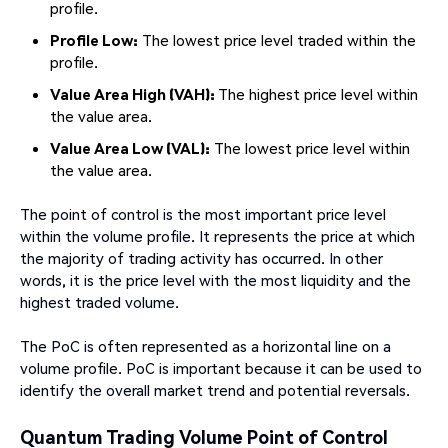
profile.
Profile Low:
The lowest price level traded within the
profile.
Value Area High (VAH):
The highest price level within
the value area.
Value Area Low (VAL):
The lowest price level within
the value area.
The point of control is the most important price level
within the volume profile. It represents the price at which
the majority of trading activity has occurred. In other
words, it is the price level with the most liquidity and the
highest traded volume.
The PoC is often represented as a horizontal line on a
volume profile. PoC is important because it can be used to
identify the overall market trend and potential reversals.
Quantum Trading Volume Point of Control