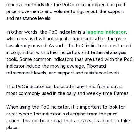
reactive methods like the PoC indicator depend on past
price movements and volume to figure out the support
and resistance levels.
In other words, the PoC indicator is a
lagging indicator
,
which means it will not signal a trade until after the price
has already moved. As such, the PoC indicator is best used
in conjunction with other indicators and technical analysis
tools. Some common indicators that are used with the PoC
indicator include the moving average, Fibonacci
retracement levels, and support and resistance levels.
The PoC indicator can be used in any time frame but is
most commonly used in the daily and weekly time frames.
When using the PoC indicator, it is important to look for
areas where the indicator is diverging from the price
action. This can be a signal that a reversal is about to take
place.