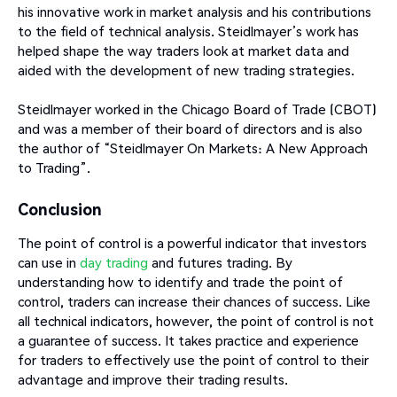
his innovative work in market analysis and his contributions
to the field of technical analysis. Steidlmayer’s work has
helped shape the way traders look at market data and
aided with the development of new trading strategies.
Steidlmayer worked in the Chicago Board of Trade (CBOT)
and was a member of their board of directors and is also
the author of “Steidlmayer On Markets: A New Approach
to Trading”.
Conclusion
The point of control is a powerful indicator that investors
can use in
day trading
and futures trading. By
understanding how to identify and trade the point of
control, traders can increase their chances of success. Like
all technical indicators, however, the point of control is not
a guarantee of success. It takes practice and experience
for traders to effectively use the point of control to their
advantage and improve their trading results.