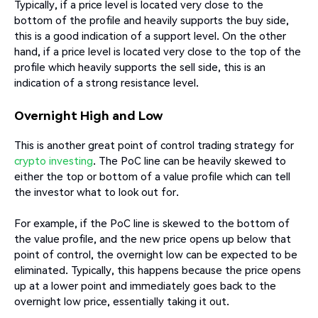
Typically, if a price level is located very close to the
bottom of the profile and heavily supports the buy side,
this is a good indication of a support level. On the other
hand, if a price level is located very close to the top of the
profile which heavily supports the sell side, this is an
indication of a strong resistance level.
Overnight High and Low
This is another great point of control trading strategy for
crypto investing
. The PoC line can be heavily skewed to
either the top or bottom of a value profile which can tell
the investor what to look out for.
For example, if the PoC line is skewed to the bottom of
the value profile, and the new price opens up below that
point of control, the overnight low can be expected to be
eliminated. Typically, this happens because the price opens
up at a lower point and immediately goes back to the
overnight low price, essentially taking it out.