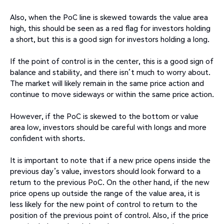
Also, when the PoC line is skewed towards the value area
high, this should be seen as a red flag for investors holding
a short, but this is a good sign for investors holding a long.
If the point of control is in the center, this is a good sign of
balance and stability, and there isn’t much to worry about.
The market will likely remain in the same price action and
continue to move sideways or within the same price action.
However, if the PoC is skewed to the bottom or value
area low, investors should be careful with longs and more
confident with shorts.
It is important to note that if a new price opens inside the
previous day’s value, investors should look forward to a
return to the previous PoC. On the other hand, if the new
price opens up outside the range of the value area, it is
less likely for the new point of control to return to the
position of the previous point of control. Also, if the price