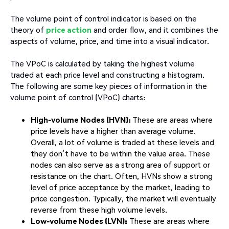
The volume point of control indicator is based on the
theory of
price action
and order flow, and it combines the
aspects of volume, price, and time into a visual indicator.
The VPoC is calculated by taking the highest volume
traded at each price level and constructing a histogram.
The following are some key pieces of information in the
volume point of control (VPoC) charts:
High-volume Nodes (HVN):
These are areas where
price levels have a higher than average volume.
Overall, a lot of volume is traded at these levels and
they don’t have to be within the value area. These
nodes can also serve as a strong area of support or
resistance on the chart. Often, HVNs show a strong
level of price acceptance by the market, leading to
price congestion. Typically, the market will eventually
reverse from these high volume levels.
Low-volume Nodes (LVN):
These are areas where