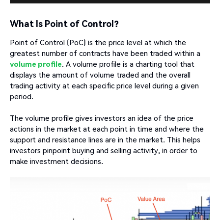
What Is Point of Control?
Point of Control (PoC) is the price level at which the
greatest number of contracts have been traded within a
volume profile
. A volume profile is a charting tool that
displays the amount of volume traded and the overall
trading activity at each specific price level during a given
period.
The volume profile gives investors an idea of the price
actions in the market at each point in time and where the
support and resistance lines are in the market. This helps
investors pinpoint buying and selling activity, in order to
make investment decisions.