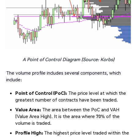
A Point of Control Diagram (Source: Korbs)
The volume profile includes several components, which
include:
Point of Control (PoC):
The price level at which the
greatest number of contracts have been traded.
Value Area:
The area between the PoC and VAH
(Value Area High). It is the area where 70% of the
volume is traded.
Profile High:
The highest price level traded within the