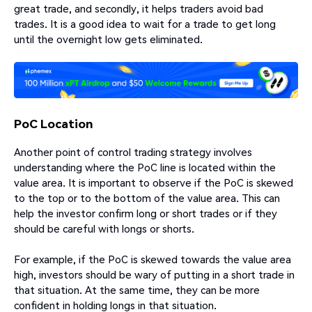
great trade, and secondly, it helps traders avoid bad
trades. It is a good idea to wait for a trade to get long
until the overnight low gets eliminated.
PoC Location
Another point of control trading strategy involves
understanding where the PoC line is located within the
value area. It is important to observe if the PoC is skewed
to the top or to the bottom of the value area. This can
help the investor confirm long or short trades or if they
should be careful with longs or shorts.
For example, if the PoC is skewed towards the value area
high, investors should be wary of putting in a short trade in
that situation. At the same time, they can be more
confident in holding longs in that situation.